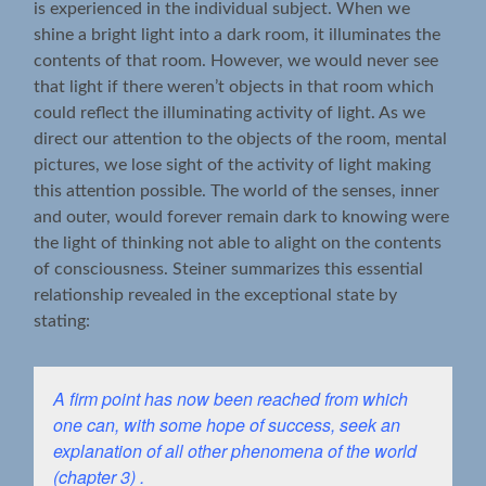
is experienced in the individual subject. When we
shine a bright light into a dark room, it illuminates the
contents of that room. However, we would never see
that light if there weren’t objects in that room which
could reflect the illuminating activity of light. As we
direct our attention to the objects of the room, mental
pictures, we lose sight of the activity of light making
this attention possible. The world of the senses, inner
and outer, would forever remain dark to knowing were
the light of thinking not able to alight on the contents
of consciousness. Steiner summarizes this essential
relationship revealed in the exceptional state by
stating:
A firm point has now been reached from which
one can, with some hope of success, seek an
explanation of all other phenomena of the world
(chapter 3) .