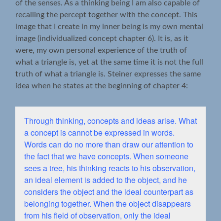
of the senses. As a thinking being I am also capable of
recalling the percept together with the concept. This
image that I create in my inner being is my own mental
image (individualized concept chapter 6). It is, as it
were, my own personal experience of the truth of
what a triangle is, yet at the same time it is not the full
truth of what a triangle is. Steiner expresses the same
idea when he states at the beginning of chapter 4:
Through thinking, concepts and ideas arise. What
a concept is cannot be expressed in words.
Words can do no more than draw our attention to
the fact that we have concepts. When someone
sees a tree, his thinking reacts to his observation,
an ideal element is added to the object, and he
considers the object and the ideal counterpart as
belonging together. When the object disappears
from his field of observation, only the ideal