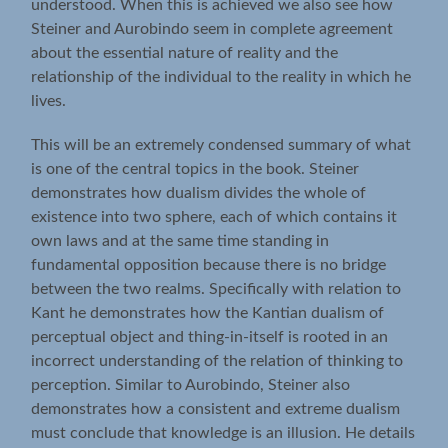
understood. When this is achieved we also see how
Steiner and Aurobindo seem in complete agreement
about the essential nature of reality and the
relationship of the individual to the reality in which he
lives.
This will be an extremely condensed summary of what
is one of the central topics in the book. Steiner
demonstrates how dualism divides the whole of
existence into two sphere, each of which contains it
own laws and at the same time standing in
fundamental opposition because there is no bridge
between the two realms. Specifically with relation to
Kant he demonstrates how the Kantian dualism of
perceptual object and thing-in-itself is rooted in an
incorrect understanding of the relation of thinking to
perception. Similar to Aurobindo, Steiner also
demonstrates how a consistent and extreme dualism
must conclude that knowledge is an illusion. He details