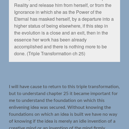
Reality and release him from herself, or from the
Ignorance in which she as the Power of the
Eternal has masked herself, by a departure into a
higher status of being elsewhere, if this step in
the evolution is a close and an exit, then in the
essence her work has been already
accomplished and there is nothing more to be
done. (Triple Transformation ch 25)
I will have cause to return to this triple transformation,
but to understand chapter 25 it became important for
me to understand the foundation on which this
enlivening idea was secured. Without knowing the
foundations on which an idea is built we have no way
of knowing if the idea is merely an idle invention of a
creative mind or an invention of the mind firmly