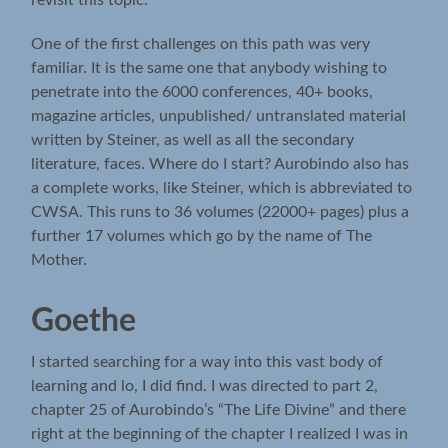
revisit this topic.
One of the first challenges on this path was very
familiar. It is the same one that anybody wishing to
penetrate into the 6000 conferences, 40+ books,
magazine articles, unpublished/ untranslated material
written by Steiner, as well as all the secondary
literature, faces. Where do I start? Aurobindo also has
a complete works, like Steiner, which is abbreviated to
CWSA. This runs to 36 volumes (22000+ pages) plus a
further 17 volumes which go by the name of The
Mother.
Goethe
I started searching for a way into this vast body of
learning and lo, I did find. I was directed to part 2,
chapter 25 of Aurobindo’s “The Life Divine” and there
right at the beginning of the chapter I realized I was in