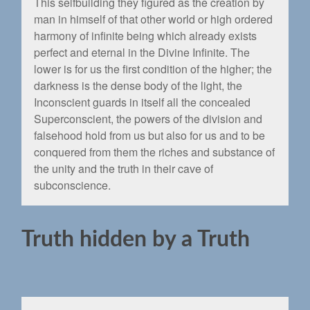
This selfbuilding they ﬁgured as the creation by
man in himself of that other world or high ordered
harmony of inﬁnite being which already exists
perfect and eternal in the Divine Inﬁnite. The
lower is for us the ﬁrst condition of the higher; the
darkness is the dense body of the light, the
Inconscient guards in itself all the concealed
Superconscient, the powers of the division and
falsehood hold from us but also for us and to be
conquered from them the riches and substance of
the unity and the truth in their cave of
subconscience.
Truth hidden by a Truth