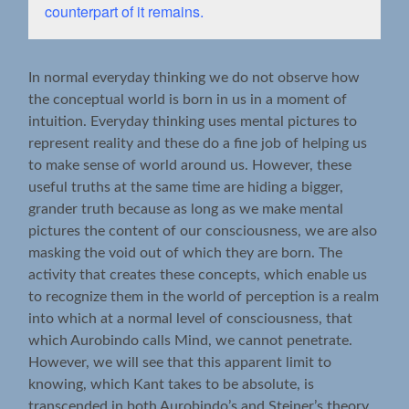
counterpart of it remains.
In normal everyday thinking we do not observe how
the conceptual world is born in us in a moment of
intuition. Everyday thinking uses mental pictures to
represent reality and these do a fine job of helping us
to make sense of world around us. However, these
useful truths at the same time are hiding a bigger,
grander truth because as long as we make mental
pictures the content of our consciousness, we are also
masking the void out of which they are born. The
activity that creates these concepts, which enable us
to recognize them in the world of perception is a realm
into which at a normal level of consciousness, that
which Aurobindo calls Mind, we cannot penetrate.
However, we will see that this apparent limit to
knowing, which Kant takes to be absolute, is
transcended in both Aurobindo’s and Steiner’s theory