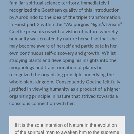
familiar spiritual science territory. Immediately I
recognized the Goethean quality of this introduction
by Aurobindo to the idea of the triple transformation.
In Faust part 2 within the “Walpurgnis Night’s Dream”
Goethe presents us with a vision of nature whereby
humanity was created by nature herself so that she
may become aware of herself and participate in her
own continuous self-discovery and growth. Whilst
studying plants and developing his insights into the
morphology and transformation of plants he
recognized the organizing principle underlying the
whole plant kingdom. Consequently Goethe felt fully
justified in viewing humanity as a product of a higher
organizing principle in nature that strived towards a
conscious connection with her.
If it is the sole intention of Nature in the evolution
of the spiritual man to awaken him to the supreme