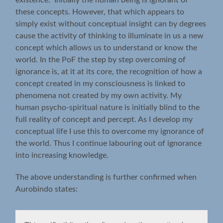
these concepts. However, that which appears to
simply exist without conceptual insight can by degrees
cause the activity of thinking to illuminate in us a new
concept which allows us to understand or know the
world. In the PoF the step by step overcoming of
ignorance is, at it at its core, the recognition of how a
concept created in my consciousness is linked to
phenomena not created by my own activity. My
human psycho-spiritual nature is initially blind to the
full reality of concept and percept. As I develop my
conceptual life I use this to overcome my ignorance of
the world. Thus I continue labouring out of ignorance
into increasing knowledge.
The above understanding is further confirmed when
Aurobindo states: