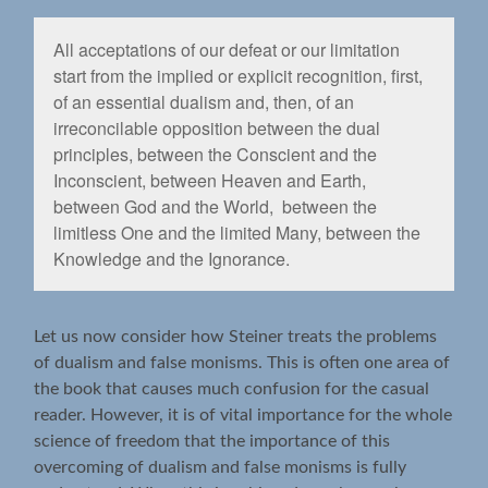
All acceptations of our defeat or our limitation
start from the implied or explicit recognition, ﬁrst,
of an essential dualism and, then, of an
irreconcilable opposition between the dual
principles, between the Conscient and the
Inconscient, between Heaven and Earth,
between God and the World, between the
limitless One and the limited Many, between the
Knowledge and the Ignorance.
Let us now consider how Steiner treats the problems
of dualism and false monisms. This is often one area of
the book that causes much confusion for the casual
reader. However, it is of vital importance for the whole
science of freedom that the importance of this
overcoming of dualism and false monisms is fully