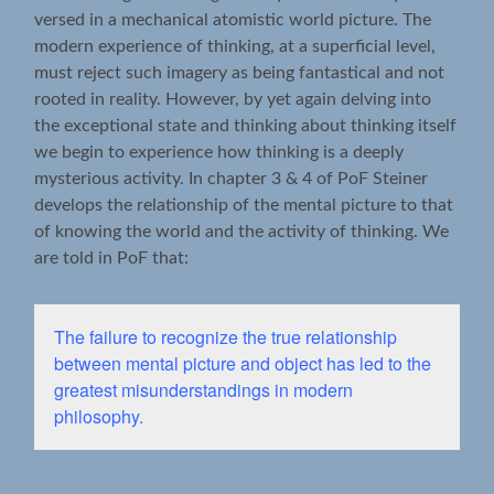
versed in a mechanical atomistic world picture. The
modern experience of thinking, at a superficial level,
must reject such imagery as being fantastical and not
rooted in reality. However, by yet again delving into
the exceptional state and thinking about thinking itself
we begin to experience how thinking is a deeply
mysterious activity. In chapter 3 & 4 of PoF Steiner
develops the relationship of the mental picture to that
of knowing the world and the activity of thinking. We
are told in PoF that:
The failure to recognize the true relationship
between mental picture and object has led to the
greatest misunderstandings in modern
philosophy.