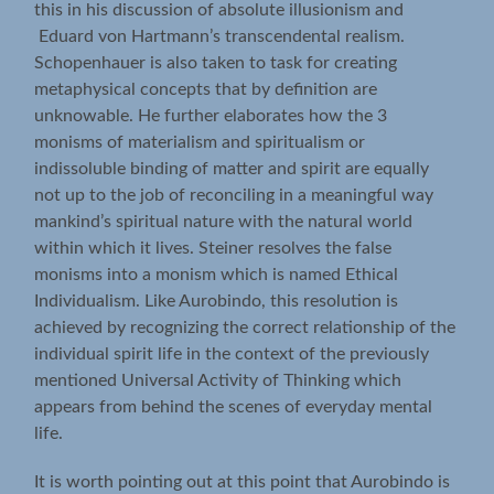
this in his discussion of absolute illusionism and
Eduard von Hartmann’s transcendental realism.
Schopenhauer is also taken to task for creating
metaphysical concepts that by definition are
unknowable. He further elaborates how the 3
monisms of materialism and spiritualism or
indissoluble binding of matter and spirit are equally
not up to the job of reconciling in a meaningful way
mankind’s spiritual nature with the natural world
within which it lives. Steiner resolves the false
monisms into a monism which is named Ethical
Individualism. Like Aurobindo, this resolution is
achieved by recognizing the correct relationship of the
individual spirit life in the context of the previously
mentioned Universal Activity of Thinking which
appears from behind the scenes of everyday mental
life.
It is worth pointing out at this point that Aurobindo is