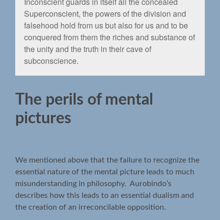
Inconscient guards in itself all the concealed
Superconscient, the powers of the division and
falsehood hold from us but also for us and to be
conquered from them the riches and substance of
the unity and the truth in their cave of
subconscience.
The perils of mental
pictures
We mentioned above that the failure to recognize the
essential nature of the mental picture leads to much
misunderstanding in philosophy. Aurobindo’s
describes how this leads to an essential dualism and
the creation of an irreconcilable opposition.