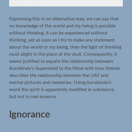
Expressing this in an alternative way, we can say that
no knowledge of the world and my being is possible
without thinking. It can be experienced without
thinking, yet as soon as I try to make any statement
about the world or my being, then the light of thinking
must alight in the place of the skull. Consequently, it
seems justified to equate the relationship between
Aurobindo’s Supermind to the Mind with how Steiner
describes the relationship between the UAT and
mental pictures and memories. Using Aurobindo’s
word the spirit is apparently modified in substance,
but not in real essence.
Ignorance