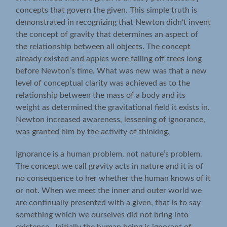
concepts that govern the given. This simple truth is
demonstrated in recognizing that Newton didn’t invent
the concept of gravity that determines an aspect of
the relationship between all objects. The concept
already existed and apples were falling off trees long
before Newton’s time. What was new was that a new
level of conceptual clarity was achieved as to the
relationship between the mass of a body and its
weight as determined the gravitational field it exists in.
Newton increased awareness, lessening of ignorance,
was granted him by the activity of thinking.
Ignorance is a human problem, not nature’s problem.
The concept we call gravity acts in nature and it is of
no consequence to her whether the human knows of it
or not. When we meet the inner and outer world we
are continually presented with a given, that is to say
something which we ourselves did not bring into
existence. Initially the human being is ignorant of