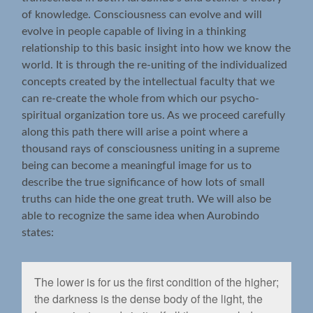
of knowledge. Consciousness can evolve and will
evolve in people capable of living in a thinking
relationship to this basic insight into how we know the
world. It is through the re-uniting of the individualized
concepts created by the intellectual faculty that we
can re-create the whole from which our psycho-
spiritual organization tore us. As we proceed carefully
along this path there will arise a point where a
thousand rays of consciousness uniting in a supreme
being can become a meaningful image for us to
describe the true significance of how lots of small
truths can hide the one great truth. We will also be
able to recognize the same idea when Aurobindo
states:
The lower is for us the ﬁrst condition of the higher;
the darkness is the dense body of the light, the