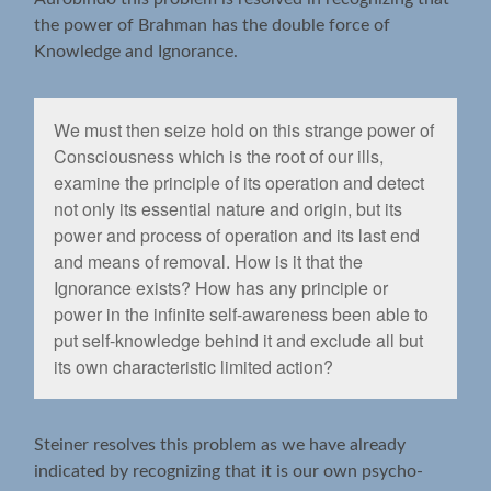
the power of Brahman has the double force of
Knowledge and Ignorance.
We must then seize hold on this strange power of
Consciousness which is the root of our ills,
examine the principle of its operation and detect
not only its essential nature and origin, but its
power and process of operation and its last end
and means of removal. How is it that the
Ignorance exists? How has any principle or
power in the inﬁnite self-awareness been able to
put self-knowledge behind it and exclude all but
its own characteristic limited action?
Steiner resolves this problem as we have already
indicated by recognizing that it is our own psycho-