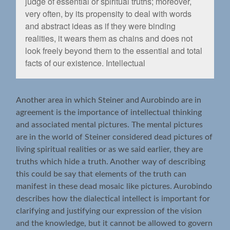
judge of essential or spiritual truths; moreover,
very often, by its propensity to deal with words
and abstract ideas as if they were binding
realities, it wears them as chains and does not
look freely beyond them to the essential and total
facts of our existence. Intellectual
Another area in which Steiner and Aurobindo are in
agreement is the importance of intellectual thinking
and associated mental pictures. The mental pictures
are in the world of Steiner considered dead pictures of
living spiritual realities or as we said earlier, they are
truths which hide a truth. Another way of describing
this could be say that elements of the truth can
manifest in these dead mosaic like pictures. Aurobindo
describes how the dialectical intellect is important for
clarifying and justifying our expression of the vision
and the knowledge, but it cannot be allowed to govern