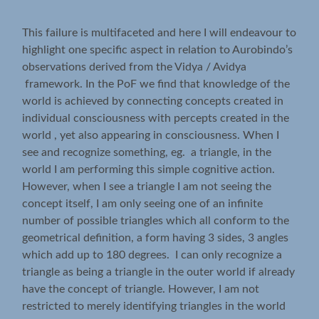
This failure is multifaceted and here I will endeavour to
highlight one specific aspect in relation to Aurobindo’s
observations derived from the Vidya / Avidya
framework. In the PoF we find that knowledge of the
world is achieved by connecting concepts created in
individual consciousness with percepts created in the
world , yet also appearing in consciousness. When I
see and recognize something, eg. a triangle, in the
world I am performing this simple cognitive action.
However, when I see a triangle I am not seeing the
concept itself, I am only seeing one of an infinite
number of possible triangles which all conform to the
geometrical definition, a form having 3 sides, 3 angles
which add up to 180 degrees. I can only recognize a
triangle as being a triangle in the outer world if already
have the concept of triangle. However, I am not
restricted to merely identifying triangles in the world