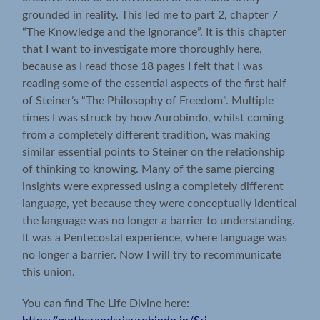
grounded in reality. This led me to part 2, chapter 7
“The Knowledge and the Ignorance”. It is this chapter
that I want to investigate more thoroughly here,
because as I read those 18 pages I felt that I was
reading some of the essential aspects of the first half
of Steiner’s “The Philosophy of Freedom”. Multiple
times I was struck by how Aurobindo, whilst coming
from a completely different tradition, was making
similar essential points to Steiner on the relationship
of thinking to knowing. Many of the same piercing
insights were expressed using a completely different
language, yet because they were conceptually identical
the language was no longer a barrier to understanding.
It was a Pentecostal experience, where language was
no longer a barrier. Now I will try to recommunicate
this union.
You can find The Life Divine here: