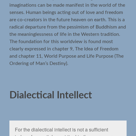
imaginations can be made manifest in the world of the
senses. Human beings acting out of love and freedom
are co-creators in the future heaven on earth. This is a
radical departure from the pessimism of Buddhism and
the meaninglessness of life in the Western tradition.
The foundation for this worldview is found most
clearly expressed in chapter 9, The Idea of Freedom
and chapter 11, World Purpose and Life Purpose (The
Ordering of Man’s Destiny).
Dialectical Intellect
For the dialectical intellect is not a sufﬁcient