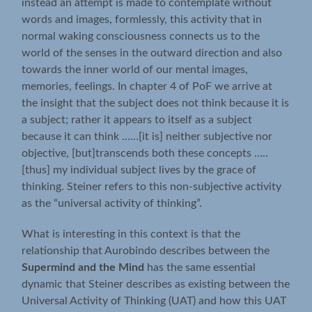
instead an attempt is made to contemplate without
words and images, formlessly, this activity that in
normal waking consciousness connects us to the
world of the senses in the outward direction and also
towards the inner world of our mental images,
memories, feelings. In chapter 4 of PoF we arrive at
the insight that the subject does not think because it is
a subject; rather it appears to itself as a subject
because it can think ……[it is] neither subjective nor
objective, [but]transcends both these concepts …..
[thus] my individual subject lives by the grace of
thinking. Steiner refers to this non-subjective activity
as the “universal activity of thinking”.
What is interesting in this context is that the
relationship that Aurobindo describes between the
Supermind and the Mind
has the same essential
dynamic that Steiner describes as existing between the
Universal Activity of Thinking (UAT) and how this UAT