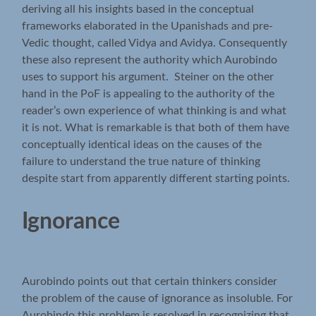
deriving all his insights based in the conceptual
frameworks elaborated in the Upanishads and pre-
Vedic thought, called Vidya and Avidya. Consequently
these also represent the authority which Aurobindo
uses to support his argument. Steiner on the other
hand in the PoF is appealing to the authority of the
reader’s own experience of what thinking is and what
it is not. What is remarkable is that both of them have
conceptually identical ideas on the causes of the
failure to understand the true nature of thinking
despite start from apparently different starting points.
Ignorance
Aurobindo points out that certain thinkers consider
the problem of the cause of ignorance as insoluble. For
Aurobindo this problem is resolved in recognizing that