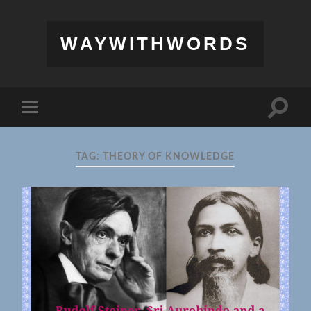
WAYWITHWORDS
Toggle
Toggle
search
mobile
field
menu
TAG:
THEORY OF KNOWLEDGE