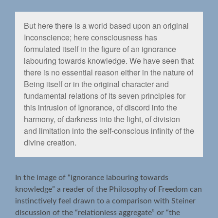
But here there is a world based upon an original
Inconscience; here consciousness has
formulated itself in the ﬁgure of an ignorance
labouring towards knowledge. We have seen that
there is no essential reason either in the nature of
Being itself or in the original character and
fundamental relations of its seven principles for
this intrusion of Ignorance, of discord into the
harmony, of darkness into the light, of division
and limitation into the self-conscious inﬁnity of the
divine creation.
In the image of “ignorance labouring towards
knowledge” a reader of the Philosophy of Freedom can
instinctively feel drawn to a comparison with Steiner
discussion of the “relationless aggregate” or “the