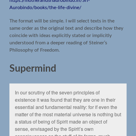
https://motherandsriaurobindo.in/Sri-
Aurobindo/books/the-life-divine/
The format will be simple. I will select texts in the
same order as the original text and describe how they
coincide with ideas explicitly stated or implicitly
understood from a deeper reading of Steiner’s
Philosophy of Freedom.
Supermind
In our scrutiny of the seven principles of
existence it was found that they are one in their
essential and fundamental reality: for if even the
matter of the most material universe is nothing but
a status of being of Spirit made an object of
sense, envisaged by the Spirit’s own