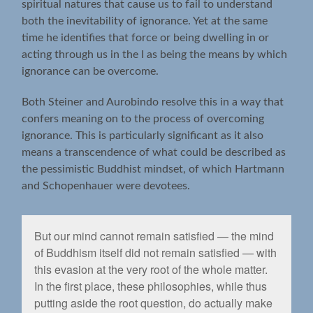
spiritual natures that cause us to fail to understand
both the inevitability of ignorance. Yet at the same
time he identifies that force or being dwelling in or
acting through us in the I as being the means by which
ignorance can be overcome.
Both Steiner and Aurobindo resolve this in a way that
confers meaning on to the process of overcoming
ignorance. This is particularly significant as it also
means a transcendence of what could be described as
the pessimistic Buddhist mindset, of which Hartmann
and Schopenhauer were devotees.
But our mind cannot remain satisﬁed — the mind
of Buddhism itself did not remain satisﬁed — with
this evasion at the very root of the whole matter.
In the ﬁrst place, these philosophies, while thus
putting aside the root question, do actually make