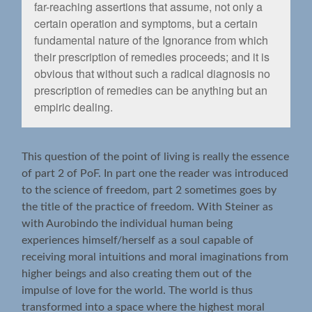
far-reaching assertions that assume, not only a
certain operation and symptoms, but a certain
fundamental nature of the Ignorance from which
their prescription of remedies proceeds; and it is
obvious that without such a radical diagnosis no
prescription of remedies can be anything but an
empiric dealing.
This question of the point of living is really the essence
of part 2 of PoF. In part one the reader was introduced
to the science of freedom, part 2 sometimes goes by
the title of the practice of freedom. With Steiner as
with Aurobindo the individual human being
experiences himself/herself as a soul capable of
receiving moral intuitions and moral imaginations from
higher beings and also creating them out of the
impulse of love for the world. The world is thus
transformed into a space where the highest moral