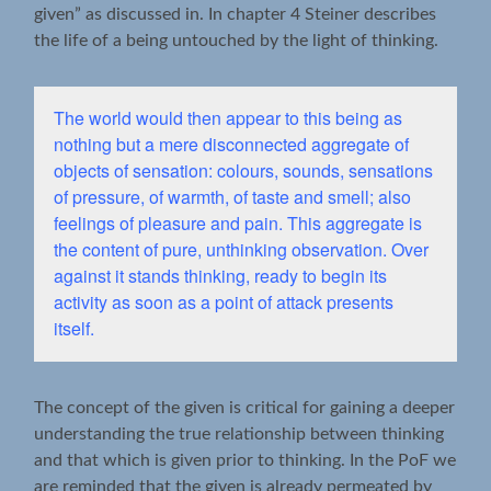
given” as discussed in. In chapter 4 Steiner describes
the life of a being untouched by the light of thinking.
The world would then appear to this being as
nothing but a mere disconnected aggregate of
objects of sensation: colours, sounds, sensations
of pressure, of warmth, of taste and smell; also
feelings of pleasure and pain. This aggregate is
the content of pure, unthinking observation. Over
against it stands thinking, ready to begin its
activity as soon as a point of attack presents
itself.
The concept of the given is critical for gaining a deeper
understanding the true relationship between thinking
and that which is given prior to thinking. In the PoF we
are reminded that the given is already permeated by