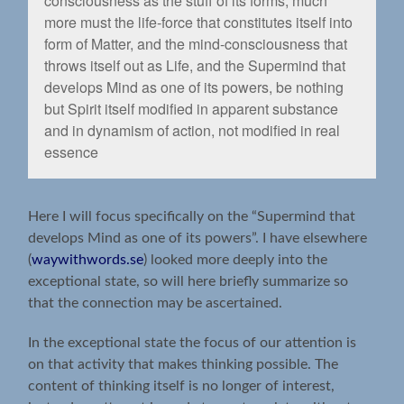
consciousness as the stuff of its forms, much
more must the life-force that constitutes itself into
form of Matter, and the mind-consciousness that
throws itself out as Life, and the Supermind that
develops Mind as one of its powers, be nothing
but Spirit itself modiﬁed in apparent substance
and in dynamism of action, not modiﬁed in real
essence
Here I will focus specifically on the “Supermind that
develops Mind as one of its powers”. I have elsewhere
(
waywithwords.se
) looked more deeply into the
exceptional state, so will here briefly summarize so
that the connection may be ascertained.
In the exceptional state the focus of our attention is
on that activity that makes thinking possible. The
content of thinking itself is no longer of interest,