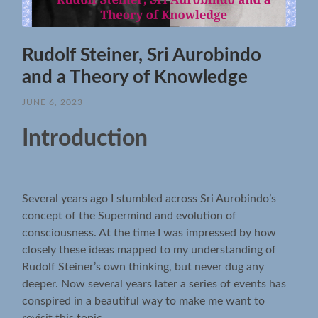
Rudolf Steiner, Sri Aurobindo
and a Theory of Knowledge
JUNE 6, 2023
Introduction
Several years ago I stumbled across Sri Aurobindo’s
concept of the Supermind and evolution of
consciousness. At the time I was impressed by how
closely these ideas mapped to my understanding of
Rudolf Steiner’s own thinking, but never dug any
deeper. Now several years later a series of events has
conspired in a beautiful way to make me want to