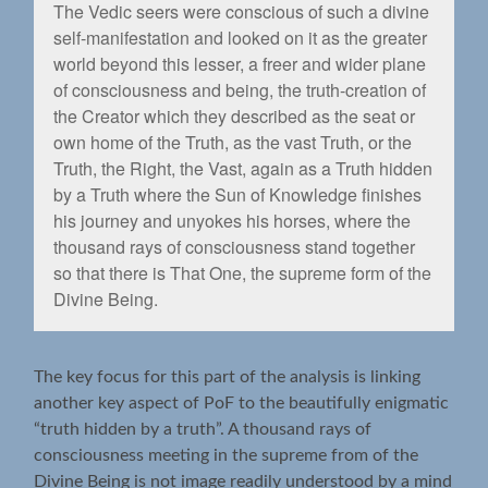
The Vedic seers were conscious of such a divine
self-manifestation and looked on it as the greater
world beyond this lesser, a freer and wider plane
of consciousness and being, the truth-creation of
the Creator which they described as the seat or
own home of the Truth, as the vast Truth, or the
Truth, the Right, the Vast, again as a Truth hidden
by a Truth where the Sun of Knowledge ﬁnishes
his journey and unyokes his horses, where the
thousand rays of consciousness stand together
so that there is That One, the supreme form of the
Divine Being.
The key focus for this part of the analysis is linking
another key aspect of PoF to the beautifully enigmatic
“truth hidden by a truth”. A thousand rays of
consciousness meeting in the supreme from of the
Divine Being is not image readily understood by a mind