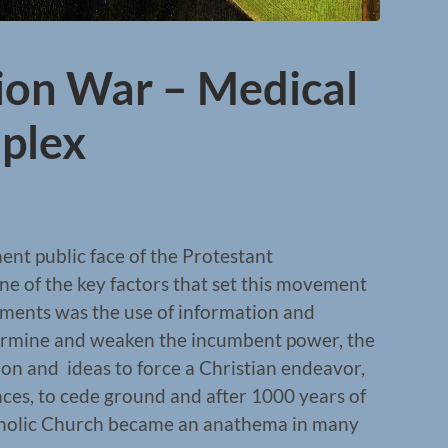
ion War – Medical
mplex
nt public face of the Protestant
ne of the key factors that set this movement
ements was the use of information and
rmine and weaken the incumbent power, the
on and ideas to force a Christian endeavor,
nces, to cede ground and after 1000 years of
tholic Church became an anathema in many