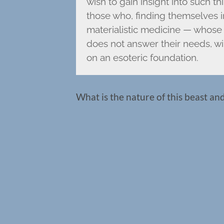
wish to gain insight into such th
those who, finding themselves in
materialistic medicine — whose 
does not answer their needs, wi
on an esoteric foundation.
What is the nature of this beast an