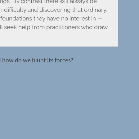
ings. By contrast there will always be
 difficulty and discovering that ordinary,
foundations they have no interest in —
ll seek help from practitioners who draw
d how do we blunt its forces?