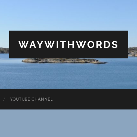
WAYWITHWORDS
YOUTUBE CHANNEL