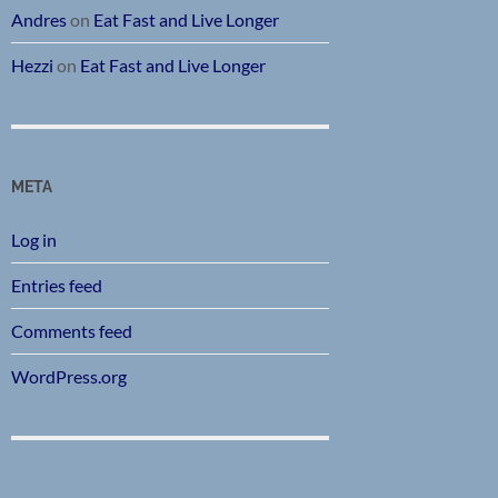
Andres
on
Eat Fast and Live Longer
Hezzi
on
Eat Fast and Live Longer
META
Log in
Entries feed
Comments feed
WordPress.org