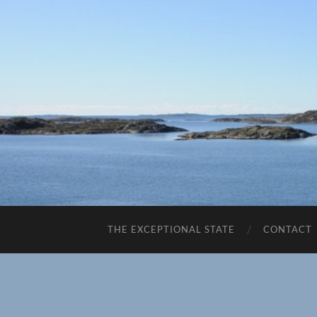
THE EXCEPTIONAL STATE
CONTACT