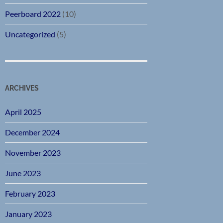
Peerboard 2022
(10)
Uncategorized
(5)
ARCHIVES
April 2025
December 2024
November 2023
June 2023
February 2023
January 2023