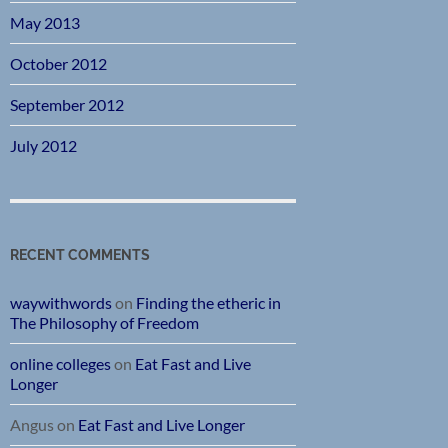
May 2013
October 2012
September 2012
July 2012
RECENT COMMENTS
waywithwords
on
Finding the etheric in
The Philosophy of Freedom
online colleges
on
Eat Fast and Live
Longer
Angus
on
Eat Fast and Live Longer