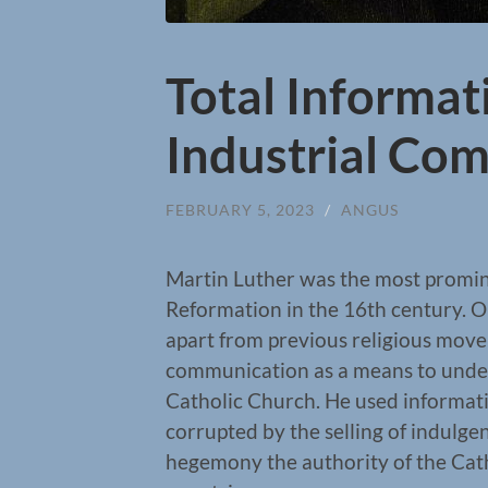
Total Informat
Industrial Co
FEBRUARY 5, 2023
/
ANGUS
Martin Luther was the most promine
Reformation in the 16th century. O
apart from previous religious mov
communication as a means to unde
Catholic Church. He used informati
corrupted by the selling of indulge
hegemony the authority of the Ca