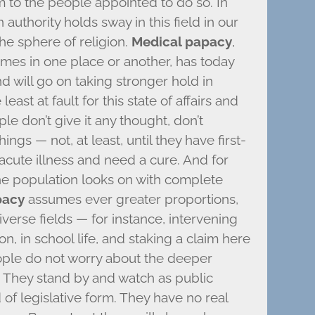
m to the people appointed to do so. In
n authority holds sway in this field in our
he sphere of religion.
Medical papacy
,
umes in one place or another, has today
 will go on taking stronger hold in
least at fault for this state of affairs and
ple don’t give it any thought, don’t
gs — not, at least, until they have first-
 acute illness and need a cure. And for
the population looks on with complete
pacy
assumes ever greater proportions,
verse fields — for instance, intervening
on, in school life, and staking a claim here
eople do not worry about the deeper
. They stand by and watch as public
of legislative form. They have no real