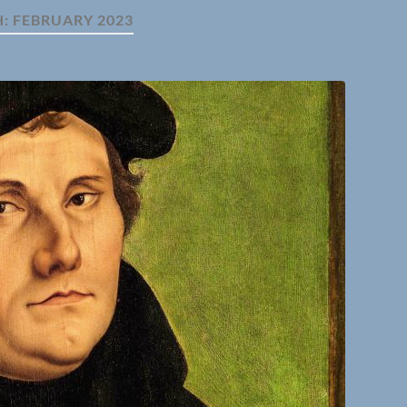
H:
FEBRUARY 2023