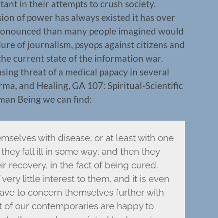
ant in their attempts to crush society.
sion of power has always existed it has over
ronounced than many people imagined would
lure of journalism, psyops against citizens and
the current state of the information war.
sing threat of a medical papacy in several
rma, and Healing, GA 107: Spiritual-Scientific
uman Being we can find:
mselves with disease, or at least with one
they fall ill in some way; and then they
ir recovery, in the fact of being cured.
ery little interest to them, and it is even
ave to concern themselves further with
st of our contemporaries are happy to