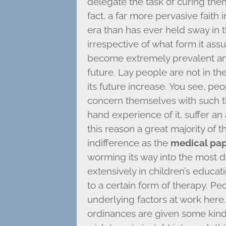
delegate the task of curing the
fact, a far more pervasive faith i
era than has ever held sway in t
irrespective of what form it ass
become extremely prevalent and
future. Lay people are not in the 
its future increase. You see, peo
concern themselves with such thin
hand experience of it, suffer an
this reason a great majority of 
indifference as the
medical pa
worming its way into the most di
extensively in children’s educati
to a certain form of therapy. P
underlying factors at work here
ordinances are given some kind 