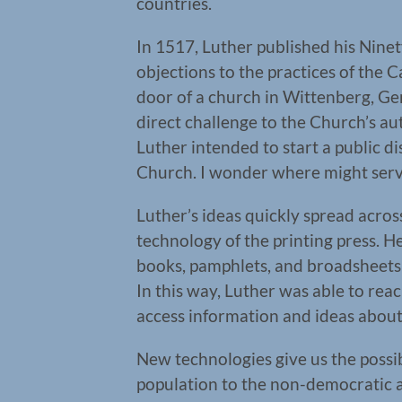
countries.
In 1517, Luther published his Ninety
objections to the practices of the 
door of a church in Wittenberg, Ger
direct challenge to the Church’s aut
Luther intended to start a public d
Church. I wonder where might serv
Luther’s ideas quickly spread acros
technology of the printing press. H
books, pamphlets, and broadsheets 
In this way, Luther was able to re
access information and ideas about 
New technologies give us the possib
population to the non-democratic 