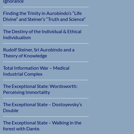
Ignorance
Finding the Trinity in Aurobindo’s “Life
Divine” and Steiner’s “Truth and Science”
The Destiny of the Individual & Ethical
Individualism
Rudolf Steiner, Sri Aurobindo and a
Theory of Knowledge
Total Information War – Medical
Industrial Complex
The Exceptional State: Wordsworth:
Perceiving Immortality
The Exceptional State – Dostoyevsky’s
Double
The Exceptional State – Walking in the
forest with Dante.