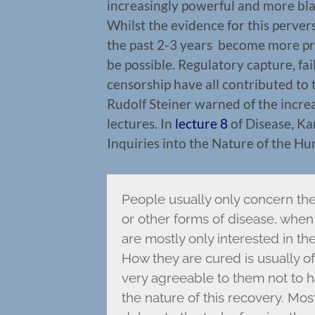
increasingly powerful and more blat
Whilst the evidence for this perver
the past 2-3 years become more p
be possible. Regulatory capture, fai
censorship have all contributed to 
Rudolf Steiner warned of the increa
lectures. In
lecture 8
of Disease, Ka
Inquiries into the Nature of the H
People usually only concern the
or other forms of disease, when 
are mostly only interested in the
How they are cured is usually of v
very agreeable to them not to h
the nature of this recovery. Mo