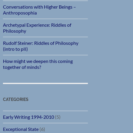
Conversations with Higher Beings –
Anthroposophia
Archetypal Experience: Riddles of
Philosophy
Rudolf Steiner: Riddles of Philosophy
(intro to pII)
How might we deepen this coming
together of minds?
CATEGORIES
Early Writing 1994-2010
(5)
Exceptional State
(6)