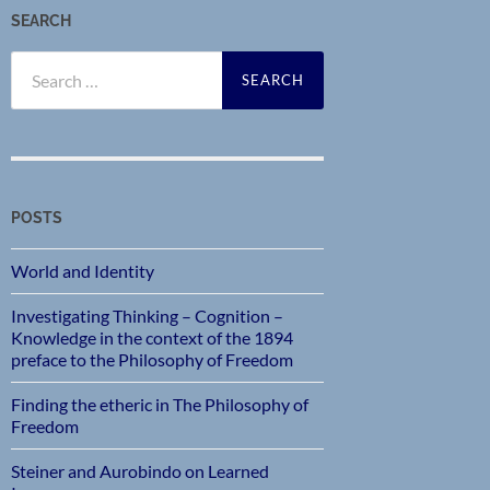
SEARCH
Search
for:
POSTS
World and Identity
Investigating Thinking – Cognition –
Knowledge in the context of the 1894
preface to the Philosophy of Freedom
Finding the etheric in The Philosophy of
Freedom
Steiner and Aurobindo on Learned