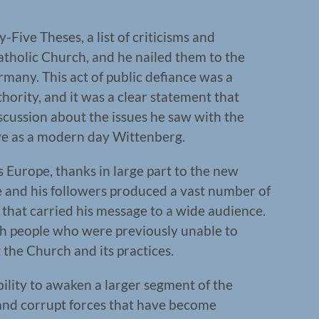
-Five Theses, a list of criticisms and
Catholic Church, and he nailed them to the
many. This act of public defiance was a
hority, and it was a clear statement that
iscussion about the issues he saw with the
e as a modern day Wittenberg.
s Europe, thanks in large part to the new
e and his followers produced a vast number of
that carried his message to a wide audience.
ach people who were previously unable to
the Church and its practices.
ility to awaken a larger segment of the
and corrupt forces that have become