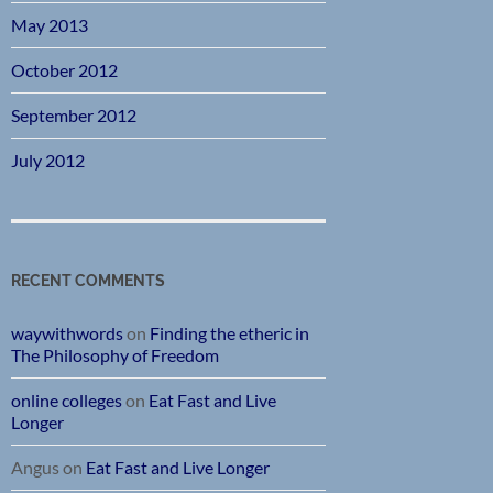
May 2013
October 2012
September 2012
July 2012
RECENT COMMENTS
waywithwords
on
Finding the etheric in
The Philosophy of Freedom
online colleges
on
Eat Fast and Live
Longer
Angus
on
Eat Fast and Live Longer