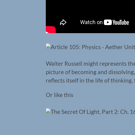
Walter Russell might represents the
picture of becoming and dissolving,
reflects itself in the life of thinking,
Or like this