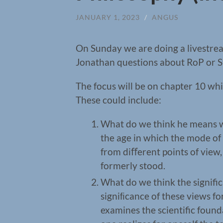
JANUARY 1, 2023
/
ANGUS
On Sunday we are doing a livestream
Jonathan questions about RoP or St
The focus will be on chapter 10 wh
These could include:
What do we think he means wh
the age in which the mode of
from diﬀerent points of view
formerly stood.
What do we think the significa
signiﬁcance of these views f
examines the scientific found