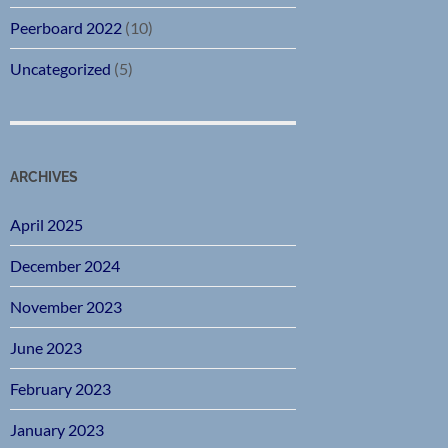
Peerboard 2022
(10)
Uncategorized
(5)
ARCHIVES
April 2025
December 2024
November 2023
June 2023
February 2023
January 2023