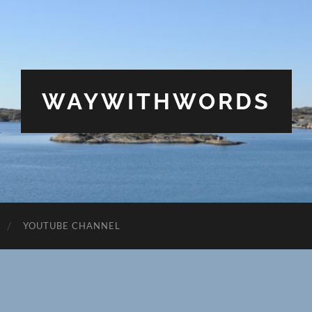
WAYWITHWORDS
YOUTUBE CHANNEL