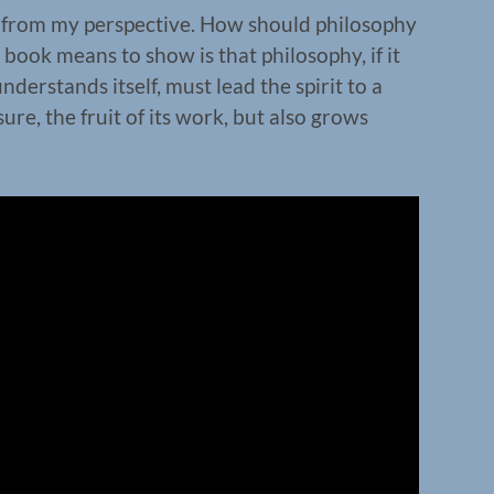
n from my perspective. How should philosophy
 book means to show is that philosophy, if it
nderstands itself, must lead the spirit to a
sure, the fruit of its work, but also grows