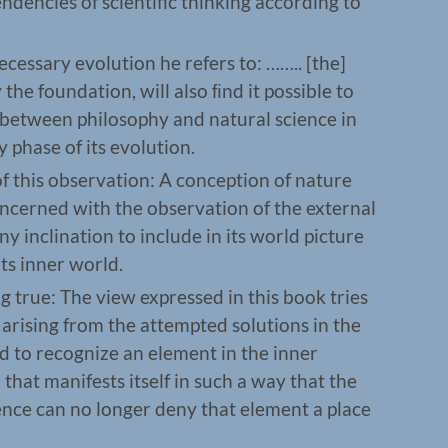
endencies of scientific thinking according to
essary evolution he refers to: …….. [the]
the foundation, will also ﬁnd it possible to
n between philosophy and natural science in
 phase of its evolution.
 this observation: A conception of nature
concerned with the observation of the external
y inclination to include in its world picture
ts inner world.
g true: The view expressed in this book tries
arising from the attempted solutions in the
d to recognize an element in the inner
that manifests itself in such a way that the
ience can no longer deny that element a place