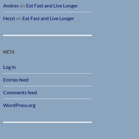
Andres
on
Eat Fast and Live Longer
Hezzi
on
Eat Fast and Live Longer
META
Log in
Entries feed
Comments feed
WordPress.org