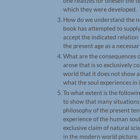
one realizes for oneself the t
which they were developed.
How do we understand the nec
book has attempted to supply 
accept the indicated relatio
the present age as a necessary
What are the consequences of
arose that is so exclusively 
world that it does not show an
what the soul experiences in i
To what extent is the followin
to show that many situations 
philosophy of the present ten
experience of the human soul 
exclusive claim of natural sc
in the modern world picture.