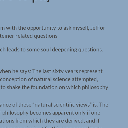
 with the opportunity to ask myself, Jeff or
einer related questions.
ich leads to some soul deepening questions.
en he says: The last sixty years represent
 conception of natural science attempted,
, to shake the foundation on which philosophy
nce of these “natural scientific views” is: The
or philosophy becomes apparent only if one
ations from which they are derived, and if