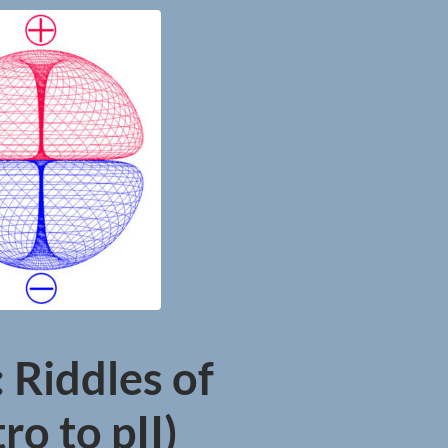
 Riddles of
ro to pII)