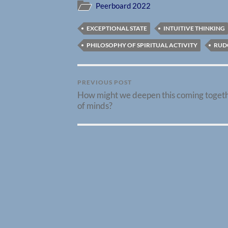
Peerboard 2022
EXCEPTIONAL STATE
INTUITIVE THINKING
PHILOSOPHY OF SPIRITUAL ACTIVITY
RUD
PREVIOUS POST
How might we deepen this coming toget
of minds?