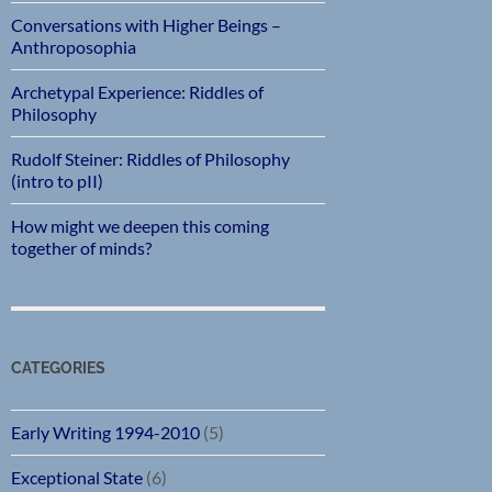
Conversations with Higher Beings –
Anthroposophia
Archetypal Experience: Riddles of
Philosophy
Rudolf Steiner: Riddles of Philosophy
(intro to pII)
How might we deepen this coming
together of minds?
CATEGORIES
Early Writing 1994-2010
(5)
Exceptional State
(6)