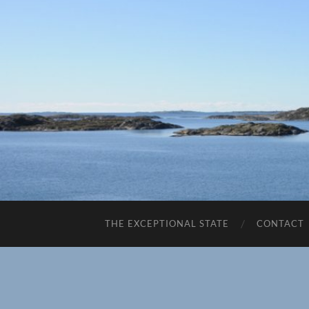
THE EXCEPTIONAL STATE
CONTACT