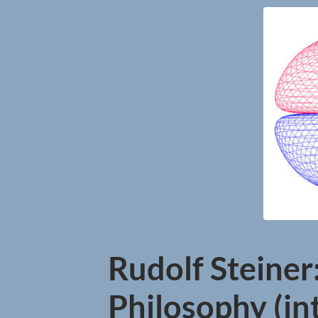
Rudolf Steiner:
Philosophy (int