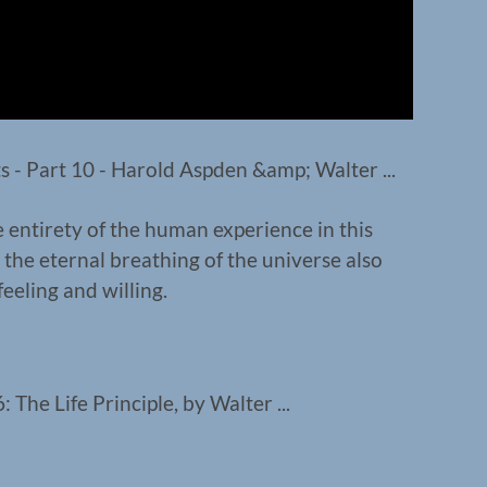
 entirety of the human experience in this
 the eternal breathing of the universe also
 feeling and willing.