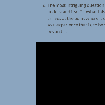
The most intriguing questio
understand itself? : What this
arrives at the point where it u
soul experience that is, to be 
beyond it.