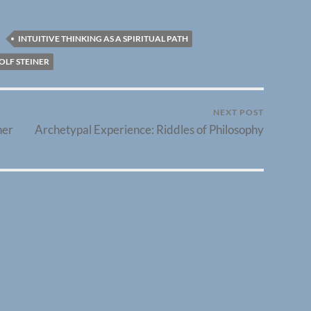
INTUITIVE THINKING AS A SPIRITUAL PATH
OLF STEINER
NEXT POST
her
Archetypal Experience: Riddles of Philosophy