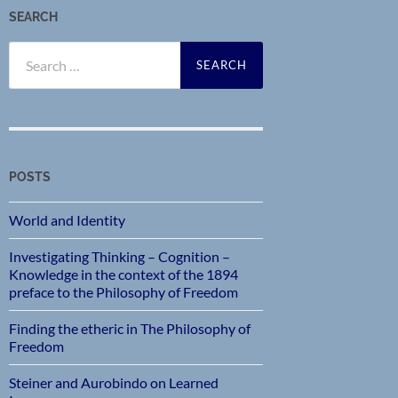
SEARCH
Search
for:
POSTS
World and Identity
Investigating Thinking – Cognition –
Knowledge in the context of the 1894
preface to the Philosophy of Freedom
Finding the etheric in The Philosophy of
Freedom
Steiner and Aurobindo on Learned