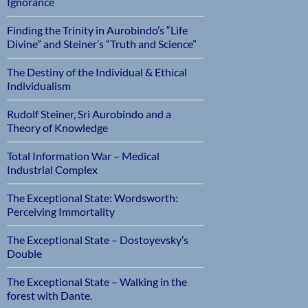
Ignorance
Finding the Trinity in Aurobindo’s “Life
Divine” and Steiner’s “Truth and Science”
The Destiny of the Individual & Ethical
Individualism
Rudolf Steiner, Sri Aurobindo and a
Theory of Knowledge
Total Information War – Medical
Industrial Complex
The Exceptional State: Wordsworth:
Perceiving Immortality
The Exceptional State – Dostoyevsky’s
Double
The Exceptional State – Walking in the
forest with Dante.