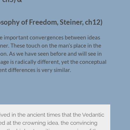
sophy of Freedom, Steiner, ch12)
some important convergences between ideas
ner. These touch on the man’s place in the
on. As we have seen before and will see in
ge is radically different, yet the conceptual
 differences is very similar.
ived in the ancient times that the Vedantic
ved at the crowning idea, the convincing