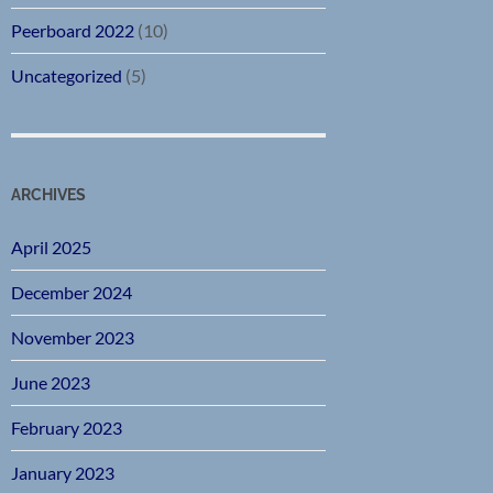
Peerboard 2022
(10)
Uncategorized
(5)
ARCHIVES
April 2025
December 2024
November 2023
June 2023
February 2023
January 2023