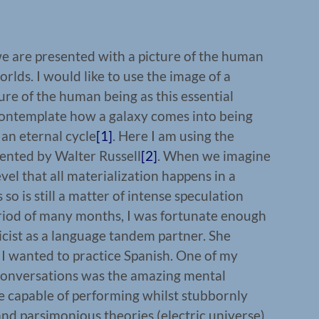
e are presented with a picture of the human
rlds. I would like to use the image of a
ture of the human being as this essential
ontemplate how a galaxy comes into being
 an eternal cycle
[1]
. Here I am using the
sented by Walter Russell
[2]
. When we imagine
evel that all materialization happens in a
 so is still a matter of intense speculation
riod of many months, I was fortunate enough
cist as a language tandem partner. She
I wanted to practice Spanish. One of my
conversations was the amazing mental
re capable of performing whilst stubbornly
nd parsimonious theories (electric universe)