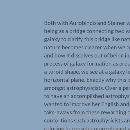
Both with Aurobindo and Steiner w
being as a bridge connecting two wo
galaxy to clarify this bridge like na
nature becomes clearer when we c
and how it dissolves out of being in
process of galaxy formation as pre
a toroid shape, we see at a galaxy l
horizontal plane. Exactly why this is
amongst astrophysicists. Over a pe
to have an accomplished astrophysi
wanted to improve her English and 
take-aways from these rewarding 
contortions such astrophysicists a
refusing to consider more elegant a