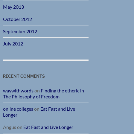
May 2013
October 2012
September 2012
July 2012
RECENT COMMENTS
waywithwords
on
Finding the etheric in
The Philosophy of Freedom
online colleges
on
Eat Fast and Live
Longer
Angus
on
Eat Fast and Live Longer