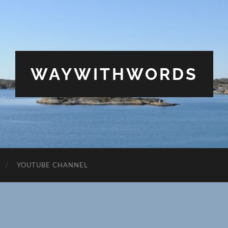
WAYWITHWORDS
YOUTUBE CHANNEL