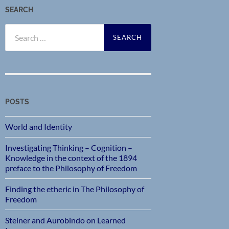
SEARCH
Search
for:
POSTS
World and Identity
Investigating Thinking – Cognition –
Knowledge in the context of the 1894
preface to the Philosophy of Freedom
Finding the etheric in The Philosophy of
Freedom
Steiner and Aurobindo on Learned