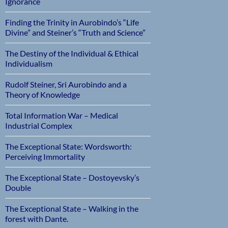
Ignorance
Finding the Trinity in Aurobindo’s “Life
Divine” and Steiner’s “Truth and Science”
The Destiny of the Individual & Ethical
Individualism
Rudolf Steiner, Sri Aurobindo and a
Theory of Knowledge
Total Information War – Medical
Industrial Complex
The Exceptional State: Wordsworth:
Perceiving Immortality
The Exceptional State – Dostoyevsky’s
Double
The Exceptional State – Walking in the
forest with Dante.