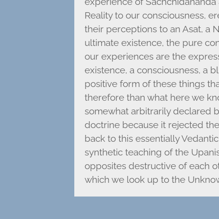
experience of Sachchidananda a
Reality to our consciousness, er
their perceptions to an Asat, a
ultimate existence, the pure cons
our experiences are the expressi
existence, a consciousness, a bl
positive form of these things t
therefore than what here we k
somewhat arbitrarily declared b
doctrine because it rejected the
back to this essentially Vedanti
synthetic teaching of the Upani
opposites destructive of each ot
which we look up to the Unkno