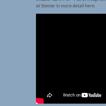
at Steiner in more detail here: