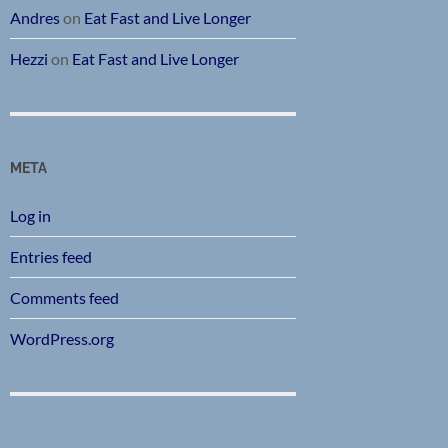
Andres
on
Eat Fast and Live Longer
Hezzi
on
Eat Fast and Live Longer
META
Log in
Entries feed
Comments feed
WordPress.org