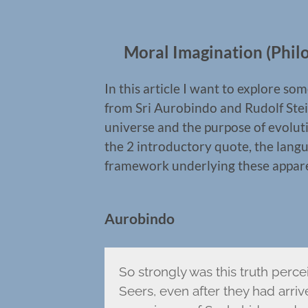
Moral Imagination (Philo
In this article I want to explore 
from Sri Aurobindo and Rudolf Stei
universe and the purpose of evoluti
the 2 introductory quote, the langua
framework underlying these apparent
Aurobindo
So strongly was this truth perce
Seers, even after they had arri