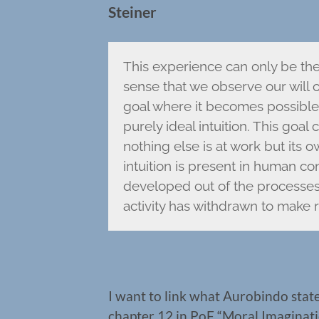
Steiner
This experience can only be the 
sense that we observe our will
goal where it becomes possible f
purely ideal intuition. This goal
nothing else is at work but its
intuition is present in human co
developed out of the processes 
activity has withdrawn to make r
I want to link what Aurobindo state
chapter 12 in PoF “Moral Imaginatio