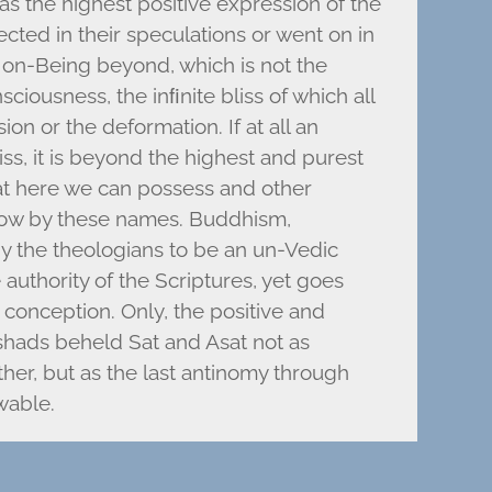
s the highest positive expression of the
ected in their speculations or went on in
 Non-Being beyond, which is not the
ciousness, the inﬁnite bliss of which all
on or the deformation. If at all an
iss, it is beyond the highest and purest
hat here we can possess and other
now by these names. Buddhism,
y the theologians to be an un-Vedic
 authority of the Scriptures, yet goes
c conception. Only, the positive and
shads beheld Sat and Asat not as
her, but as the last antinomy through
wable.