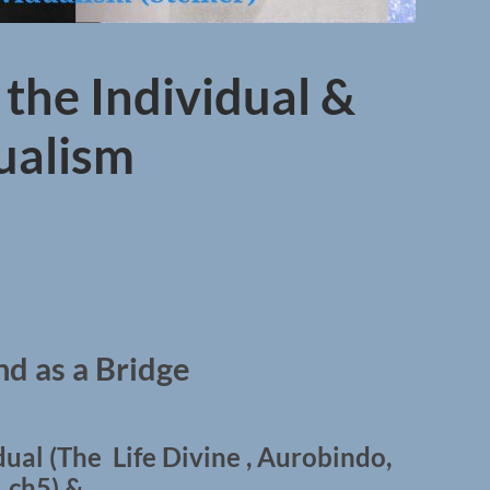
 the Individual &
dualism
d as a Bridge
dual (The Life Divine , Aurobindo,
ch5) &