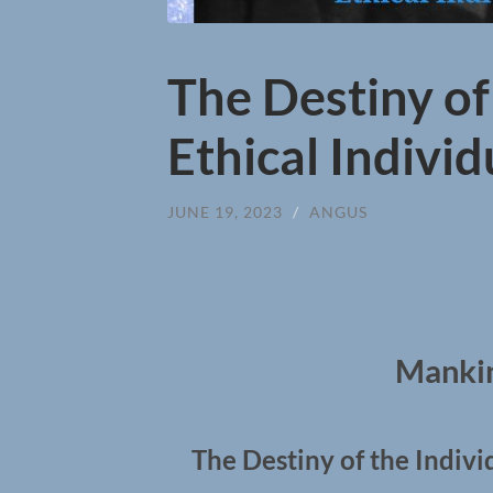
The Destiny of
Ethical Indivi
JUNE 19, 2023
/
ANGUS
Mankin
The Destiny of the Indivi