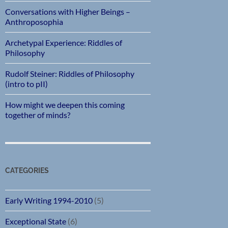
Conversations with Higher Beings –
Anthroposophia
Archetypal Experience: Riddles of
Philosophy
Rudolf Steiner: Riddles of Philosophy
(intro to pII)
How might we deepen this coming
together of minds?
CATEGORIES
Early Writing 1994-2010
(5)
Exceptional State
(6)