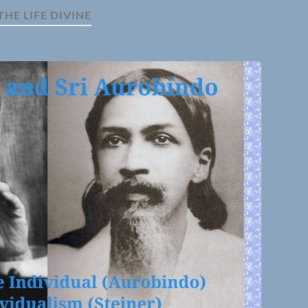
THE LIFE DIVINE