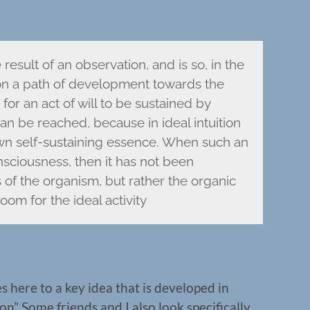
result of an observation, and is so, in the
 on a path of development towards the
or an act of will to be sustained by
 can be reached, because in ideal intuition
 own self-sustaining essence. When such an
nsciousness, then it has not been
of the organism, but rather the organic
oom for the ideal activity
s here to a key idea that is developed in
n” Some friends and I also look specifically