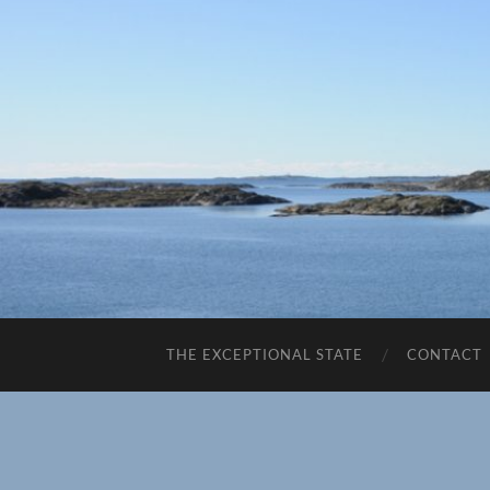
THE EXCEPTIONAL STATE
CONTACT