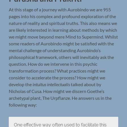
At this stage of a journey with Aurobindo we are 955
pages into his complex and profound exploration of the
nature of reality and spiritual truths. This also means we
are likely interested in learning about methods by which
we might move beyond mere Mind to Supermind. Whilst
some readers of Aurobindo might be satisfied with the
mental challenge of understanding Aurobindo’s
philosophical framework, others will inevitably ask the
question. How do we intervene in this psychic
transformation process? What practices might we
consider to accelerate the process? How might we
develop the
intuitus intellectualis
talked about by
Nicholas of Cusa. How might we discern Goethe’s
archetypal plant, The Urpflanze. He answers us in the
following way:
One effective way often used to facilitate this