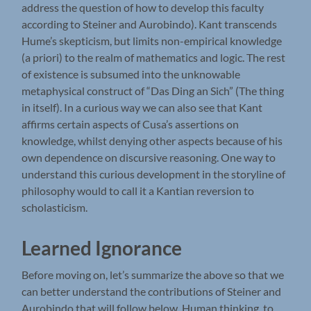
address the question of how to develop this faculty
according to Steiner and Aurobindo). Kant transcends
Hume’s skepticism, but limits non-empirical knowledge
(a priori) to the realm of mathematics and logic. The rest
of existence is subsumed into the unknowable
metaphysical construct of “Das Ding an Sich” (The thing
in itself). In a curious way we can also see that Kant
affirms certain aspects of Cusa’s assertions on
knowledge, whilst denying other aspects because of his
own dependence on discursive reasoning. One way to
understand this curious development in the storyline of
philosophy would to call it a Kantian reversion to
scholasticism.
Learned Ignorance
Before moving on, let’s summarize the above so that we
can better understand the contributions of Steiner and
Aurobindo that will follow below. Human thinking, to