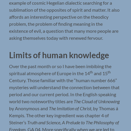
example of cosmic Hegelian dialectic searching for a
sublimation of the opposites of spirit and matter. It also
affords an interesting perspective on the theodicy
problem, the problem of finding meaning in the
existence of evil, a question that many more people are
asking themselves today with renewed fervour.
Limits of human knowledge
Over the past month or so I have been imbibing the
th
th
spiritual atmosphere of Europe in the 14
and 15
Century. Those familiar with the “human number 666”
mysteries will understand the connection between that
period and our current period. In the English speaking
world two noteworthy titles are
The Cloud of Unknowing
by Anonymous and
The Imitation of Christ
, by Thomas á
Kempis. The other key ingredient was chapter 4 of
Steiner’s
Truth and Science, A Prelude to The Philosophy of
Freedom,
GA 04. More specifically when we are led to