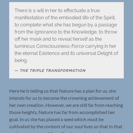
There is a will in her to effectuate a true
manifestation of the embodied life of the Spirit,
to complete what she has begun by a passage
from the Ignorance to the Knowledge, to throw
off her mask and to reveal herself as the
luminous Consciousness-Force carrying in her
the eternal Existence and its universal Delight of
being.
THE TRIPLE TRANSFORMATION
Here he is telling us that Nature has a plan for us, she
intends for us to become the crowning achievement of
her own creation. However, we are still far from reaching
those heights, Nature has far from accomplished her
goal. In us she has placed a seed which must be
cultivated by the content of our soul lives so that in that