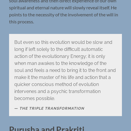
soul awareness and then direct experience of our own
spiritual and eternal nature will slowly reveal itself. He
points to the necessity of the involvement of the will in
this process.
But even so this evolution would be slow and
long if left solely to the difﬁcult automatic
action of the evolutionary Energy; it is only
when man awakes to the knowledge of the
soul and feels a need to bring it to the front and
make it the master of his life and action that a
quicker conscious method of evolution
intervenes and a psychic transformation
becomes possible.
THE TRIPLE TRANSFORMATION
Purusha and Prakriti