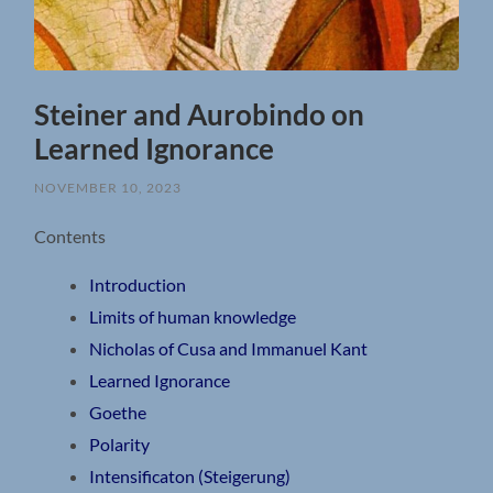
Steiner and Aurobindo on
Learned Ignorance
NOVEMBER 10, 2023
Contents
Introduction
Limits of human knowledge
Nicholas of Cusa and Immanuel Kant
Learned Ignorance
Goethe
Polarity
Intensificaton (Steigerung)