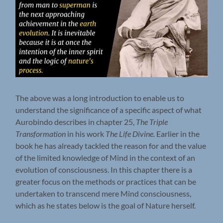
The above was a long introduction to enable us to
understand the significance of a specific aspect of what
Aurobindo describes in chapter 25,
The Triple
Transformation
in his work
The Life Divine.
Earlier in the
book he has already tackled the reason for and the value
of the limited knowledge of Mind in the context of an
evolution of consciousness. In this chapter there is a
greater focus on the methods or practices that can be
undertaken to transcend mere Mind consciousness,
which as he states below is the goal of Nature herself.