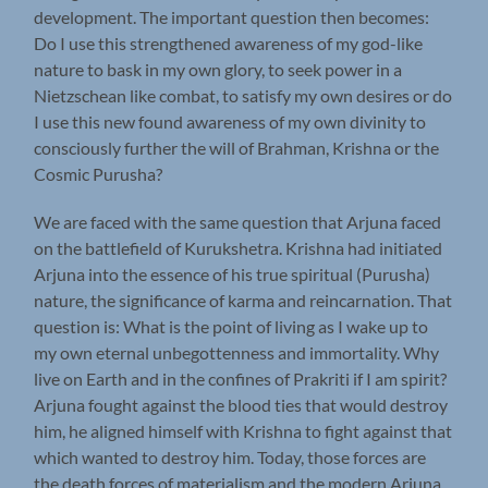
development. The important question then becomes:
Do I use this strengthened awareness of my god-like
nature to bask in my own glory, to seek power in a
Nietzschean like combat, to satisfy my own desires or do
I use this new found awareness of my own divinity to
consciously further the will of Brahman, Krishna or the
Cosmic Purusha?
We are faced with the same question that Arjuna faced
on the battlefield of Kurukshetra. Krishna had initiated
Arjuna into the essence of his true spiritual (Purusha)
nature, the significance of karma and reincarnation. That
question is: What is the point of living as I wake up to
my own eternal unbegottenness and immortality. Why
live on Earth and in the confines of Prakriti if I am spirit?
Arjuna fought against the blood ties that would destroy
him, he aligned himself with Krishna to fight against that
which wanted to destroy him. Today, those forces are
the death forces of materialism and the modern Arjuna