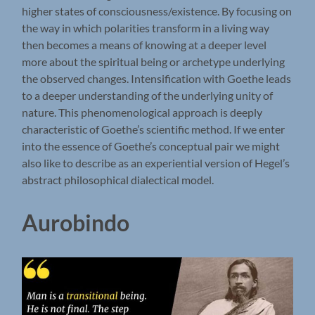
higher states of consciousness/existence. By focusing on
the way in which polarities transform in a living way
then becomes a means of knowing at a deeper level
more about the spiritual being or archetype underlying
the observed changes. Intensification with Goethe leads
to a deeper understanding of the underlying unity of
nature. This phenomenological approach is deeply
characteristic of Goethe’s scientific method. If we enter
into the essence of Goethe’s conceptual pair we might
also like to describe as an experiential version of Hegel’s
abstract philosophical dialectical model.
Aurobindo