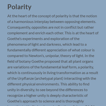
Polarity
At the heart of the concept of polarity is that the notion
of a harmonious interplay between opposing elements.
Consequently, opposites are not in conflict but rather
complement and enrich each other. This is at the heart of
Goethe’s experiments and exploration of the
phenomena of light and darkness, which lead to a
fundamentally different appreciation of what colour is
compared to Newton’s, unipolar, theory of light. In the
field of botany Goethe proposed that all plant organs
are variations of the fundamental leaf form, a polarity,
which is continuously in living transformation as a result
of the Urpflanze (archetypal plant) interacting with the
different physical environments. This ability to find
unity in diversity, to see beyond the differences to
recognize a higher unity is deeply characteristic of
Goethe’s approach to science and is thoroughly