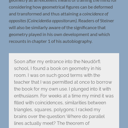
considering how geometrical figures can be deformed
and transformed and thus attaining a
coincidence of
opposites (Coincidentia oppositorum).
Readers of Steiner
will also be similarly aware of the significance that
geometry played in his own development and which
recounts in chapter 1 of his autobiography.
Soon after my entrance into the Neudörfl
school, I found a book on geometry in his
room. I was on such good terms with the
teacher that I was permitted at once to borrow
the book for my own use. I plunged into it with
enthusiasm. For weeks at a time my mind it was
filled with coincidences, similarities between
triangles, squares, polygons; I racked my
brains over the question: Where do parallel
lines actually meet? The theorem of