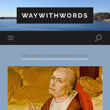
WAYWITHWORDS
Toggle
Toggle
search
mobile
field
menu
TAG:
RUDOLF STEINER
(PAGE 1 OF 2)