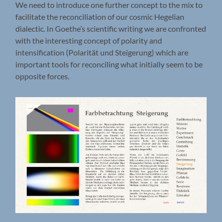
We need to introduce one further concept to the mix to
facilitate the reconciliation of our cosmic Hegelian
dialectic. In Goethe’s scientific writing we are confronted
with the interesting concept of polarity and
intensification (Polarität und Steigerung) which are
important tools for reconciling what initially seem to be
opposite forces.