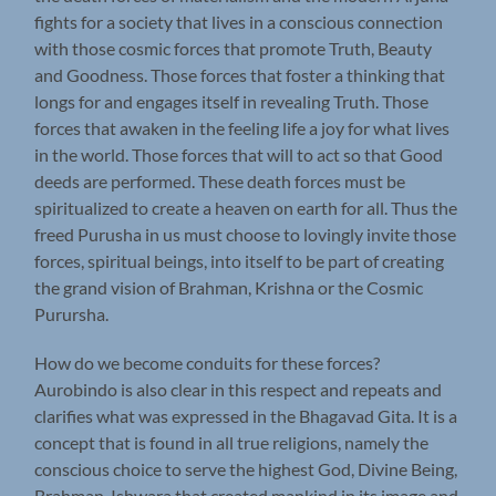
fights for a society that lives in a conscious connection
with those cosmic forces that promote Truth, Beauty
and Goodness. Those forces that foster a thinking that
longs for and engages itself in revealing Truth. Those
forces that awaken in the feeling life a joy for what lives
in the world. Those forces that will to act so that Good
deeds are performed. These death forces must be
spiritualized to create a heaven on earth for all. Thus the
freed Purusha in us must choose to lovingly invite those
forces, spiritual beings, into itself to be part of creating
the grand vision of Brahman, Krishna or the Cosmic
Purursha.
How do we become conduits for these forces?
Aurobindo is also clear in this respect and repeats and
clarifies what was expressed in the Bhagavad Gita. It is a
concept that is found in all true religions, namely the
conscious choice to serve the highest God, Divine Being,
Brahman, Ishwara that created mankind in its image and