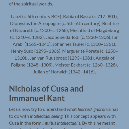
of the spiritual worlds.
Laozi (c. 6th century BCE), Rabia of Basra (c. 717–801),
Dionysius the Areopagite (c. 5th–6th century), Beatrice
of Nazareth (c. 1200–c. 1268), Mechthild of Magdeburg
(c. 1210–c. 1282), Jacopone da Todi (c. 1230–1306), Ibn
Arabi (1165–1240), Johannes Tauler (c. 1300–1361),
Henry Suso (1295–1366), Marguerite Porete (c. 1250–
1310), , Jan van Ruusbroec (1293–1381), Angela of
Foligno (1248–1309), Meister Eckhart (c. 1260–1328),
Julian of Norwich (1342–1416),
Nicholas of Cusa and
Immanuel Kant
Let us now try to understand what
learned ignorance
has
to do with
intellectual seeing.
This concept appears with
Cusa in the form
intuitus intellectualis.
By this he meant