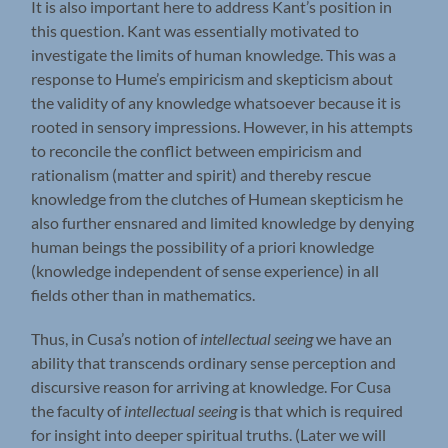
It is also important here to address Kant’s position in
this question. Kant was essentially motivated to
investigate the limits of human knowledge. This was a
response to Hume’s empiricism and skepticism about
the validity of any knowledge whatsoever because it is
rooted in sensory impressions. However, in his attempts
to reconcile the conflict between empiricism and
rationalism (matter and spirit) and thereby rescue
knowledge from the clutches of Humean skepticism he
also further ensnared and limited knowledge by denying
human beings the possibility of a priori knowledge
(knowledge independent of sense experience) in all
fields other than in mathematics.
Thus, in Cusa’s notion of
intellectual seeing
we have an
ability that transcends ordinary sense perception and
discursive reason for arriving at knowledge. For Cusa
the faculty of
intellectual seeing
is that which is required
for insight into deeper spiritual truths. (Later we will