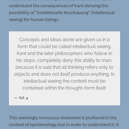
understand the consequences of Kant denying the
possibility of “intellektuelle Anschauung” (intellectual
seeing) for human beings.
Concepts and ideas alone are given us in a
form that could be called intellectual seeing.
Kant and the later philosophers who follow in
his steps, completely deny this ability to man,
because it is said that all thinking refers only to
objects and does not itself produce anything. In
intellectual seeing the content must be
contained within the thought-form itself.
GA 4
This seemingly innocuous statement is profound in the
context of epistemology, but in order to understand it, it