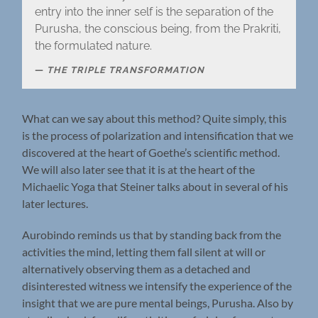
entry into the inner self is the separation of the
Purusha, the conscious being, from the Prakriti,
the formulated nature.
THE TRIPLE TRANSFORMATION
What can we say about this method? Quite simply, this
is the process of polarization and intensification that we
discovered at the heart of Goethe’s scientific method.
We will also later see that it is at the heart of the
Michaelic Yoga that Steiner talks about in several of his
later lectures.
Aurobindo reminds us that by standing back from the
activities the mind, letting them fall silent at will or
alternatively observing them as a detached and
disinterested witness we intensify the experience of the
insight that we are pure mental beings, Purusha. Also by