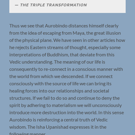
THE TRIPLE TRANSFORMATION
Thus we see that Aurobindo distances himself clearly
from the idea of escaping from Maya, the great illusion
of the physical plane. We have seen in other articles how
he rejects Eastern streams of thought, especially some
interpretations of Buddhism, that deviate from this
Vedic understanding. The meaning of our life is
consequently to re-connect in a conscious manner with
the world from which we descended. If we connect
consciously with the source of life we can bring its
healing forces into our relationships and societal
structures. If we fail to do so and continue to deny the
spirit by adhering to materialism we will unconsciously
introduce more destruction into the world. In this sense
Aurobindo is reinforcing a central truth of Vedic
wisdom. The Isha Upanishad expresses it in the
following manner.