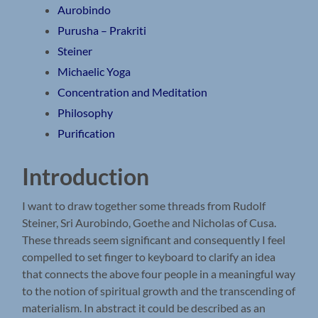
Aurobindo
Purusha – Prakriti
Steiner
Michaelic Yoga
Concentration and Meditation
Philosophy
Purification
Introduction
I want to draw together some threads from Rudolf
Steiner, Sri Aurobindo, Goethe and Nicholas of Cusa.
These threads seem significant and consequently I feel
compelled to set finger to keyboard to clarify an idea
that connects the above four people in a meaningful way
to the notion of spiritual growth and the transcending of
materialism. In abstract it could be described as an