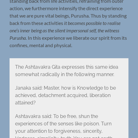
standing back from life activities, refraining from outer
action, we furthermore intensify the direct experience
that we are pure vital beings, Purusha. Thus by standing
back from these activities
it becomes possible to realise
one’s inner being as the silent impersonal self, the witness
Purusha.
In this experience we liberate our spirit from its
confines, mental and physical.
The Ashtavakra Gita expresses this same idea
somewhat radically in the following manner.
Janaka said: Master, how is Knowledge to be
achieved, detachment acquired, liberation
attained?
Ashtavakra said: To be free, shun the
experiences of the senses like poison. Turn
your attention to forgiveness, sincerity,