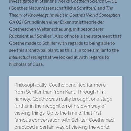
investigated in Steiner’s works
Goethean Science
GA 01
(Goethes Naturwissenschaftliche Schriften) and
The
Theory of Knowledge Implicit in Goethe’s World Conception
GA 02
(Grundlinien einer Erkenntnistheorie der
Goetheschen Weltanschauung, mit besonderer
Rücksicht auf Schiller”. Also of note is the statement that
Goethe made to Schiller with regards to being able to
see this archetypal plant, as this is in tone similar to the
intellectual seeing
that we looked at with regards to
Nicholas of Cusa.
Philosophically, Goethe benefited far more
from Schiller than from Kant. Through him,
namely, Goethe was really brought one stage
further in the recognition of his own way of
viewing things. Up to the time of that first
famous conversation with Schiller, Goethe had
practiced a certain way of viewing the world.