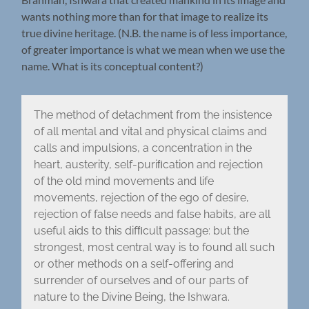
wants nothing more than for that image to realize its
true divine heritage. (N.B. the name is of less importance,
of greater importance is what we mean when we use the
name. What is its conceptual content?)
The method of detachment from the insistence
of all mental and vital and physical claims and
calls and impulsions, a concentration in the
heart, austerity, self-puriﬁcation and rejection
of the old mind movements and life
movements, rejection of the ego of desire,
rejection of false needs and false habits, are all
useful aids to this difﬁcult passage: but the
strongest, most central way is to found all such
or other methods on a self-offering and
surrender of ourselves and of our parts of
nature to the Divine Being, the Ishwara.