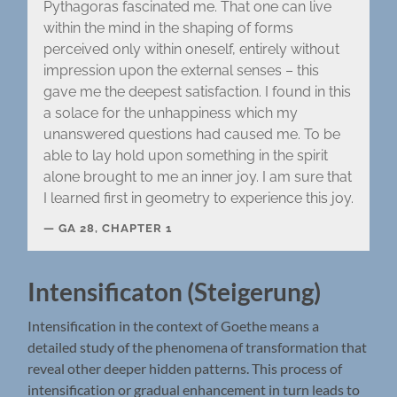
Pythagoras fascinated me. That one can live
within the mind in the shaping of forms
perceived only within oneself, entirely without
impression upon the external senses – this
gave me the deepest satisfaction. I found in this
a solace for the unhappiness which my
unanswered questions had caused me. To be
able to lay hold upon something in the spirit
alone brought to me an inner joy. I am sure that
I learned first in geometry to experience this joy.
GA 28, CHAPTER 1
Intensificaton (Steigerung)
Intensification in the context of Goethe means a
detailed study of the phenomena of transformation that
reveal other deeper hidden patterns. This process of
intensification or gradual enhancement in turn leads to