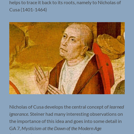
helps to trace it back to its roots, namely to Nicholas of
Cusa (1401-1464)
Nicholas of Cusa develops the central concept of
learned
ignorance.
Steiner had many interesting observations on
the importance of this idea and goes into some detail in
GA 7,
Mysticism at the Dawn of the Modern Age