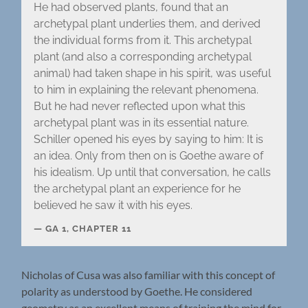
He had observed plants, found that an
archetypal plant underlies them, and derived
the individual forms from it. This archetypal
plant (and also a corresponding archetypal
animal) had taken shape in his spirit, was useful
to him in explaining the relevant phenomena.
But he had never reflected upon what this
archetypal plant was in its essential nature.
Schiller opened his eyes by saying to him: It is
an idea. Only from then on is Goethe aware of
his idealism. Up until that conversation, he calls
the archetypal plant an experience for he
believed he saw it with his eyes.
GA 1, CHAPTER 11
Nicholas of Cusa was also familiar with this concept of
polarity as understood by Goethe. He considered
geometry as an excellent means of training the mind for