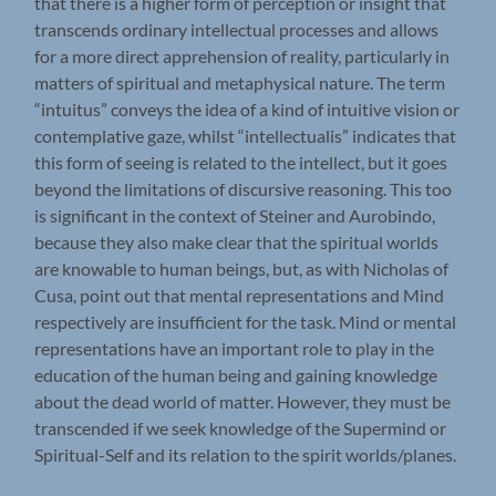
that there is a higher form of perception or insight that
transcends ordinary intellectual processes and allows
for a more direct apprehension of reality, particularly in
matters of spiritual and metaphysical nature. The term
“intuitus” conveys the idea of a kind of intuitive vision or
contemplative gaze, whilst “intellectualis” indicates that
this form of seeing is related to the intellect, but it goes
beyond the limitations of discursive reasoning. This too
is significant in the context of Steiner and Aurobindo,
because they also make clear that the spiritual worlds
are knowable to human beings, but, as with Nicholas of
Cusa, point out that mental representations and Mind
respectively are insufficient for the task. Mind or mental
representations have an important role to play in the
education of the human being and gaining knowledge
about the dead world of matter. However, they must be
transcended if we seek knowledge of the Supermind or
Spiritual-Self and its relation to the spirit worlds/planes.