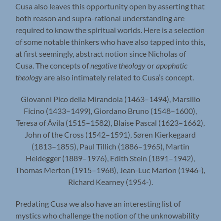
Cusa also leaves this opportunity open by asserting that
both reason and supra-rational understanding are
required to know the spiritual worlds. Here is a selection
of some notable thinkers who have also tapped into this,
at first seemingly, abstract notion since Nicholas of
Cusa. The concepts of
negative theology
or
apophatic
theology
are also intimately related to Cusa’s concept.
Giovanni Pico della Mirandola (1463–1494), Marsilio
Ficino (1433–1499), Giordano Bruno (1548–1600),
Teresa of Ávila (1515–1582), Blaise Pascal (1623–1662),
John of the Cross (1542–1591), Søren Kierkegaard
(1813–1855), Paul Tillich (1886–1965), Martin
Heidegger (1889–1976), Edith Stein (1891–1942),
Thomas Merton (1915–1968), Jean-Luc Marion (1946-),
Richard Kearney (1954-).
Predating Cusa we also have an interesting list of
mystics who challenge the notion of the unknowability