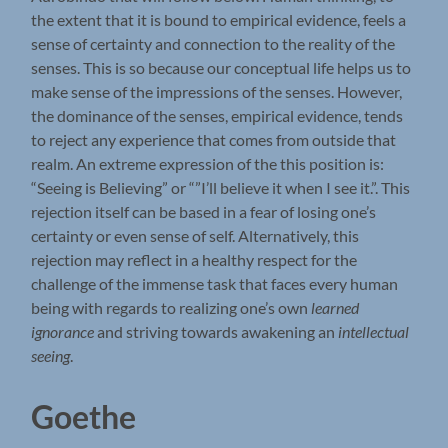
the extent that it is bound to empirical evidence, feels a
sense of certainty and connection to the reality of the
senses. This is so because our conceptual life helps us to
make sense of the impressions of the senses. However,
the dominance of the senses, empirical evidence, tends
to reject any experience that comes from outside that
realm. An extreme expression of the this position is:
“Seeing is Believing” or “”I’ll believe it when I see it.”. This
rejection itself can be based in a fear of losing one’s
certainty or even sense of self. Alternatively, this
rejection may reflect in a healthy respect for the
challenge of the immense task that faces every human
being with regards to realizing one’s own
learned
ignorance
and striving towards awakening an
intellectual
seeing
.
Goethe