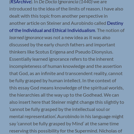
(
RSArchive
).
In
De Docta Ignorancia (1440)
we are
introduced to the idea of the limits of reason. I have also
dealt with this topic from another perspective in
another article on Steiner and Aurobindo called
Destiny
of the Individual and Ethical Individualism
. The notion of
learned ignorance
was not a new idea as it was also
discussed by the early church fathers and important
thinkers like Scotus Erigena and Pseudo Dionysius.
Essentially learned ignorance refers to the inherent
incompleteness of human knowledge and the assertion
that God, as an infinite and transcendent reality, cannot
be fully grasped by human intellect. In the context of
this essay God means knowledge of the spiritual worlds,
the hierarchies all the way up to the Godhead. We can
also insert here that Steiner might change this slightly to
‘cannot be fully grasped by the intellectual soul or
mental representation’. Aurobindo in his language might
say ‘cannot be fully grasped by Mind’ at the same time
reserving this possibility for the Supermind. Nicholas of