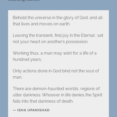
Behold the universe in the glory of God: and all
that lives and moves on earth.
Leaving the transient, find joy in the Eternal : set
not your heart on another’s possession.
Working thus, a man may wish for a life of a
hundred years.
Only actions done in God bind not the soul of
man.
There are demon-haunted worlds, regions of
utter darkness. Whoever in life denies the Spirit
falls into that darkness of death.
ISHA UPANISHAD