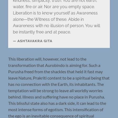
kindness, simplicity, truth. You are not earth,
water, fire or air. Nor are you empty space.
Liberation is to know yourself as Awareness
alone—the Witness of these. Abide in
Awareness with no illusion of person. You will
be instantly free and at peace.
ASHTAVAKRA GITA
This liberation will, however, not lead to the
transformation that Aurobindo is aiming for. Such a
Purusha freed from the shackles that held it fast may
leave Nature, Prakriti content to be a spiritual being that
has no connection with the Earth, its inhabitants. The
temptation will be strong to leave all worldly worries
behind. Illness and suffering have no place in Purusha.
This blissful state also has a dark side, it can lead to the
most intense forms of egotism. This intensification of
the ego is an inevitable consequence of spiritual