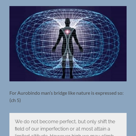
For Aurobindo man’s bridge like nature is expressed so:
(ch 5)
We do not become perfect, but only shift the
ﬁeld of our imperfection or at most attain a