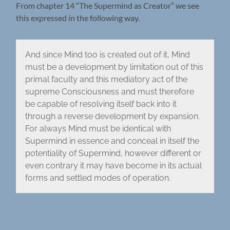
From chapter 14 “The Supermind as Creator” we see
this expressed in the following way.
And since Mind too is created out of it, Mind
must be a development by limitation out of this
primal faculty and this mediatory act of the
supreme Consciousness and must therefore
be capable of resolving itself back into it
through a reverse development by expansion.
For always Mind must be identical with
Supermind in essence and conceal in itself the
potentiality of Supermind, however different or
even contrary it may have become in its actual
forms and settled modes of operation.