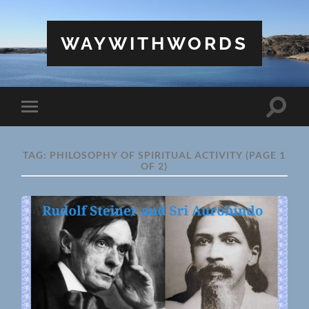
WAYWITHWORDS
Toggle
Toggle
search
mobile
field
menu
TAG:
PHILOSOPHY OF SPIRITUAL ACTIVITY
(PAGE 1
OF 2)