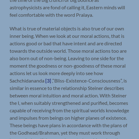
astrophysicists are fond of calling it, Eastern minds will
feel comfortable with the word Pralaya.
What is true of material objects is also true of our own
inner being. When we look at our moral actions, that is
actions good or bad that have intent and are directed
towards the outside world. Those moral actions too are
also born out of non-being. Leaving to one side for the
moment the goodness or non-goodness of these moral
actions let us look more deeply into see how
Sachchidananda
[3]
,“Bliss-Existence-Consciousness”, is
similar in essence to the relationship Steiner describes
between moral intuition and moral action. With Steiner
the I, when suitably strengthened and purified, becomes
capable of receiving from the spiritual worlds knowledge
and impulses from beings on higher planes of existence.
These beings have plans in accordance with the plans of
the Godhead/Brahman, yet they must work through