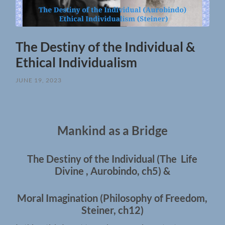
The Destiny of the Individual &
Ethical Individualism
JUNE 19, 2023
Mankind as a Bridge
The Destiny of the Individual (The Life
Divine , Aurobindo, ch5) &
Moral Imagination (Philosophy of Freedom,
Steiner, ch12)