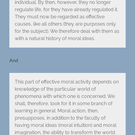
individual. By then, however, they no longer
regulate life, for they have already regulated it.
They must now be regarded as effective
causes, like all others (they are purposes only
for the subject). We therefore deal with them as
with a natural history of moral ideas.
And
This part of effective moral activity depends on
knowledge of the particular world of
phenomena with which one is concerned. We
shall, therefore, look for it in some branch of
learning in general. Moral action, then,
presupposes, in addition to the faculty of
having moral ideas (moral intuition) and moral
imagination, the ability to transform the world