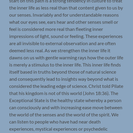
start on this path is a strong tendency in culture to treat
the inner life as less real than that content given to us by
our senses. Invariably and for understandable reasons
what our eyes see, ears hear and other senses smell or
feel is considered more real than fleeting inner
impressions of light, sound or feeling. These experiences
are all invisible to external observation and are often
deemed less real. As we strengthen the inner life it
dawns on us with gentle warming rays how the outer life
is merely a stimulus to the inner life. This inner life finds
itself based in truths beyond those of natural science
and consequently lead to insights way beyond what is
considered the leading edge of science. Christ told Pilate
that his kingdom is not of this world (John 18:36). The
Exceptional State is the healthy state whereby a person
can consciously and with increasing ease move between
the world of the senses and the world of the spirit. We
can listen to people who have had near death
experiences, mystical experiences or psychedelic