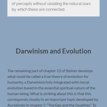
of percepts without violating the natural laws
by which these are connected.
Darwinism and Evolution
The remaining part of chapter 12 of Steiner develops
what could be called a true theory of evolution for
humanity, a Darwinism fully integrated with moral
evolution based in the essential spiritual nature of the
human being. What is striking about this is that this
corresponds closely to an important topic developed by
Aurobindo in chapter 7, ”The Ego and the Dualities”. To