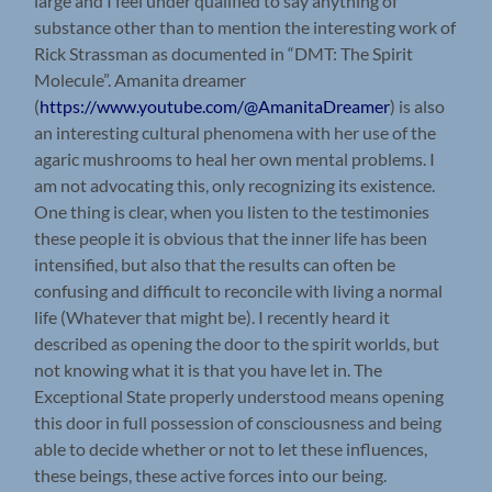
large and I feel under qualified to say anything of
substance other than to mention the interesting work of
Rick Strassman as documented in “DMT: The Spirit
Molecule”. Amanita dreamer
(
https://www.youtube.com/@AmanitaDreamer
) is also
an interesting cultural phenomena with her use of the
agaric mushrooms to heal her own mental problems. I
am not advocating this, only recognizing its existence.
One thing is clear, when you listen to the testimonies
these people it is obvious that the inner life has been
intensified, but also that the results can often be
confusing and difficult to reconcile with living a normal
life (Whatever that might be). I recently heard it
described as opening the door to the spirit worlds, but
not knowing what it is that you have let in. The
Exceptional State properly understood means opening
this door in full possession of consciousness and being
able to decide whether or not to let these influences,
these beings, these active forces into our being.