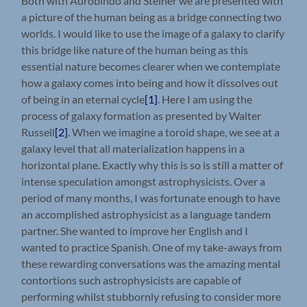
Both with Aurobindo and Steiner we are presented with
a picture of the human being as a bridge connecting two
worlds. I would like to use the image of a galaxy to clarify
this bridge like nature of the human being as this
essential nature becomes clearer when we contemplate
how a galaxy comes into being and how it dissolves out
of being in an eternal cycle
[1]
. Here I am using the
process of galaxy formation as presented by Walter
Russell
[2]
. When we imagine a toroid shape, we see at a
galaxy level that all materialization happens in a
horizontal plane. Exactly why this is so is still a matter of
intense speculation amongst astrophysicists. Over a
period of many months, I was fortunate enough to have
an accomplished astrophysicist as a language tandem
partner. She wanted to improve her English and I
wanted to practice Spanish. One of my take-aways from
these rewarding conversations was the amazing mental
contortions such astrophysicists are capable of
performing whilst stubbornly refusing to consider more