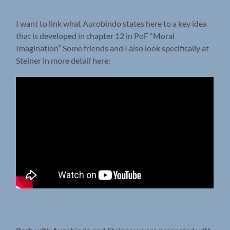
I want to link what Aurobindo states here to a key idea
that is developed in chapter 12 in PoF “Moral
Imagination” Some friends and I also look specifically at
Steiner in more detail here: