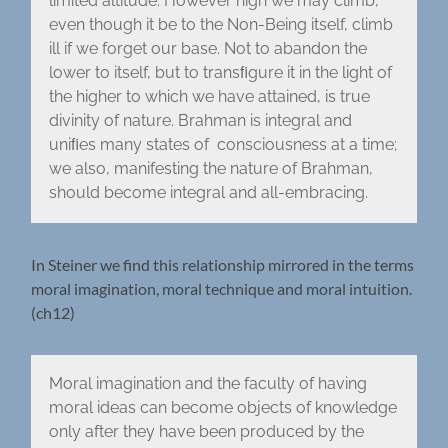
limited altitude. However high we may climb,
even though it be to the Non-Being itself, climb
ill if we forget our base. Not to abandon the
lower to itself, but to transﬁgure it in the light of
the higher to which we have attained, is true
divinity of nature. Brahman is integral and
uniﬁes many states of consciousness at a time;
we also, manifesting the nature of Brahman,
should become integral and all-embracing.
In Steiner we find this relationship mirrored in the terms
moral imagination, moral technique and moral intuition.
(ch12)
Moral imagination and the faculty of having
moral ideas can become objects of knowledge
only after they have been produced by the