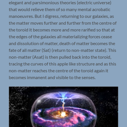
elegant and parsimonious theories (electric universe)
that would relieve them of so many mental acrobatic
manoeuvres. But I digress, returning to our galaxies, as
the matter moves further and further from the centre of
the toroid it becomes more and more rarified so that at
the edges of the galaxies all materializing forces cease
and dissolution of matter, death of matter becomes the
fate of all matter (Sat) (return to non-matter state). This
non-matter (Asat) is then pulled back into the toroid,
tracing the curves of this apple like structure and as this
non-matter reaches the centre of the toroid again it
becomes immanent and visible to the senses.