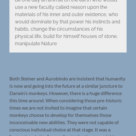
use a new faculty called reason upon the
materials of his inner and outer existence, who
would dominate by that power his instincts and
habits, change the circumstances of his
physical life, build for himself houses of stone,
manipulate Nature
Both Steiner and Aurobindo are insistent that humanity
is now and going into the future at a similar juncture to
Darwin’s monkeys. However, there is a huge difference
this time around. When considering those pre-historic
times we are not invited to imagine that certain
monkeys choose to develop for themselves those
inconceivable new abilities. They were not capable of
conscious individual choice at that stage. It was a