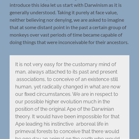
introduce this idea let us start with Darwinism as it is
generally understood. Taking it purely at face value,
neither believing nor denying, we are asked to imagine
that at some distant point in the past a certain group of
monkeys over vast periods of time became capable of
doing things that were inconceivable for their ancestors.
It is not very easy for the customary mind of
man, always attached to its past and present
associations, to conceive of an existence still
human, yet radically changed in what are now
our ﬁxed circumstances. We are in respect to
our possible higher evolution much in the
position of the original Ape of the Darwinian
theory. It would have been impossible for that
Ape leading his instinctive arboreal life in
primeval forests to conceive that there would
be one day an animal on the earth who would