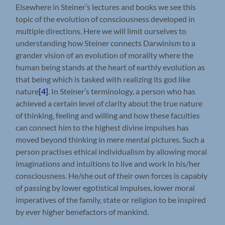
Elsewhere in Steiner’s lectures and books we see this
topic of the evolution of consciousness developed in
multiple directions. Here we will limit ourselves to
understanding how Steiner connects Darwinism to a
grander vision of an evolution of morality where the
human being stands at the heart of earthly evolution as
that being which is tasked with realizing its god like
nature
[4]
. In Steiner’s terminology, a person who has
achieved a certain level of clarity about the true nature
of thinking, feeling and willing and how these faculties
can connect him to the highest divine impulses has
moved beyond thinking in mere mental pictures. Such a
person practises ethical individualism by allowing moral
imaginations and intuitions to live and work in his/her
consciousness. He/she out of their own forces is capably
of passing by lower egotistical impulses, lower moral
imperatives of the family, state or religion to be inspired
by ever higher benefactors of mankind.