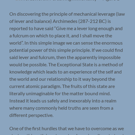
On discovering the principle of mechanical leverage (law
of lever and balance) Archimedes (287-212 BC) is
reported to have said “Give me a lever long enough and
a fulcrum on which to place it, and I shall move the
world”. In this simple image we can sense the enormous
potential power of this simple principle. If we could find
said lever and fulcrum, then the apparently impossible
would be possible. The Exceptional State is a method of
knowledge which leads to an experience of the self and
the world and our relationship to it way beyond the
current atomic paradigm. The fruits of this state are
literally unimaginable for the matter bound mind.
Instead it leads us safely and inexorably into a realm
where many commonly held truths are seen from a
different perspective.
One of the first hurdles that we have to overcome as we