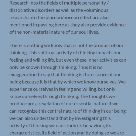
Research into the fields of multiple personality /
dissociative disorders as well as the voluminous
research into the placebo/nocebo effect are also
mentioned in passing here as they also provide evidence
of the non-material nature of our soul lives.
There is nothing we know that is not the product of our
thinking. This spiritual activity of thinking impacts our
feeling and willing life, but even these inner activities can
only be known through thinking. Thus it is no
exaggeration to say that thinking is the essence of our
being because it is that by which we know ourselves. We
experience ourselves in feeling and willing, but only
know ourselves through thinking. The thoughts we
produce are a revelation of our essential nature.If we
can recognize this central nature of thinking in our being
we can also understand that by investigating this
activity of thinking we can study its behaviour, its
characteristics, its field of action and by doing so we are