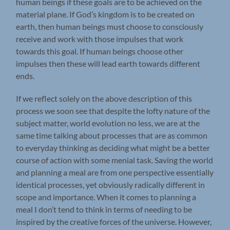
human beings if these goals are to be achieved on the
material plane. If God’s kingdom is to be created on
earth, then human beings must choose to consciously
receive and work with those impulses that work
towards this goal. If human beings choose other
impulses then these will lead earth towards different
ends.
If we reflect solely on the above description of this
process we soon see that despite the lofty nature of the
subject matter, world evolution no less, we are at the
same time talking about processes that are as common
to everyday thinking as deciding what might be a better
course of action with some menial task. Saving the world
and planning a meal are from one perspective essentially
identical processes, yet obviously radically different in
scope and importance. When it comes to planning a
meal I don’t tend to think in terms of needing to be
inspired by the creative forces of the universe. However,