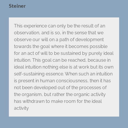
Steiner
This experience can only be the result of an
observation, and is so, in the sense that we
observe our will on a path of development
towards the goal where it becomes possible
for an act of will to be sustained by purely ideal
intuition. This goal can be reached, because in
ideal intuition nothing else is at work but its own
self-sustaining essence. When such an intuition
is present in human consciousness, then it has
not been developed out of the processes of
the organism, but rather the organic activity
has withdrawn to make room for the ideal
activity