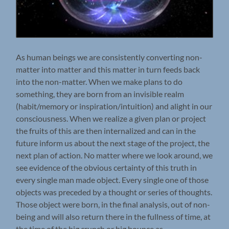
As human beings we are consistently converting non-
matter into matter and this matter in turn feeds back
into the non-matter. When we make plans to do
something, they are born from an invisible realm
(habit/memory or inspiration/intuition) and alight in our
consciousness. When we realize a given plan or project
the fruits of this are then internalized and can in the
future inform us about the next stage of the project, the
next plan of action. No matter where we look around, we
see evidence of the obvious certainty of this truth in
every single man made object. Every single one of those
objects was preceded by a thought or series of thoughts.
Those object were born, in the final analysis, out of non-
being and will also return there in the fullness of time, at
the time of the big crunch or big bounce as