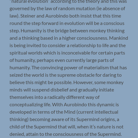
“natural evolution” according to the theory and this was
governed by the law of random mutation (ie absence of
law). Steiner and Aurobindo both insist that this time
round the step forward in evolution will be a conscious
step. Humanity is the bridge between monkey thinking
and a thinking based in a higher consciousness. Mankind
is being invited to consider a relationship to life and the
spiritual worlds which is inconceivable for certain parts
of humanity, perhaps even currently large parts of
humanity. The convincing power of materialism that has
seized the world is the supreme obstacle for daring to
believe this might be possible. However, some monkey
minds will suspend disbelief and gradually initiate
themselves into a radically different way of
conceptualizing life. With Aurobindo this dynamic is
developed in terms of the Mind (current intellectual
thinking) becoming aware of its Supermind origins, a
child of the Supermind that will, when it’s nature is not
denied, attain to the consciousness of the Supermind.