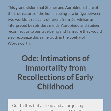
This grand vision that Steiner and Aurobindo share of
the true nature of the human being as a bridge between
two worlds is radically different from Darwinism as
interpreted by spiritless minds. Aurobindo and Steiner
reconnect us to our true being and I am sure they would
also recognize this same truth in the poetry of
Wordsworth.
Ode: Intimations of
Immortality from
Recollections of Early
Childhood
Our birth is but a sleep and a forgetting: