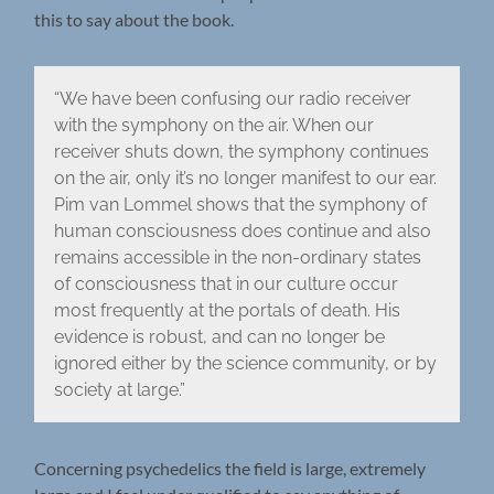
this to say about the book.
“We have been confusing our radio receiver
with the symphony on the air. When our
receiver shuts down, the symphony continues
on the air, only it’s no longer manifest to our ear.
Pim van Lommel shows that the symphony of
human consciousness does continue and also
remains accessible in the non-ordinary states
of consciousness that in our culture occur
most frequently at the portals of death. His
evidence is robust, and can no longer be
ignored either by the science community, or by
society at large.”
Concerning psychedelics the field is large, extremely