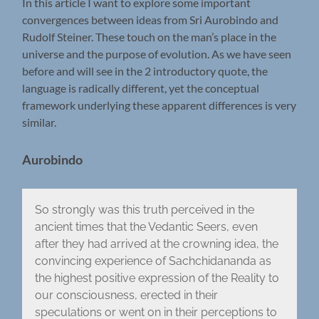
In this article I want to explore some important
convergences between ideas from Sri Aurobindo and
Rudolf Steiner. These touch on the man’s place in the
universe and the purpose of evolution. As we have seen
before and will see in the 2 introductory quote, the
language is radically different, yet the conceptual
framework underlying these apparent differences is very
similar.
Aurobindo
So strongly was this truth perceived in the
ancient times that the Vedantic Seers, even
after they had arrived at the crowning idea, the
convincing experience of Sachchidananda as
the highest positive expression of the Reality to
our consciousness, erected in their
speculations or went on in their perceptions to