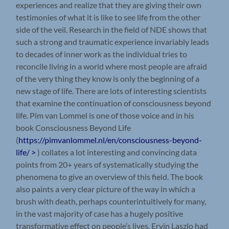
experiences and realize that they are giving their own
testimonies of what it is like to see life from the other
side of the veil. Research in the field of NDE shows that
such a strong and traumatic experience invariably leads
to decades of inner work as the individual tries to
reconcile living in a world where most people are afraid
of the very thing they know is only the beginning of a
new stage of life. There are lots of interesting scientists
that examine the continuation of consciousness beyond
life. Pim van Lommel is one of those voice and in his
book Consciousness Beyond Life
(
https://pimvanlommel.nl/en/consciousness-beyond-
life/ >
) collates a lot interesting and convincing data
points from 20+ years of systematically studying the
phenomena to give an overview of this field. The book
also paints a very clear picture of the way in which a
brush with death, perhaps counterintuitively for many,
in the vast majority of case has a hugely positive
transformative effect on people’s lives. Ervin Laszlo had