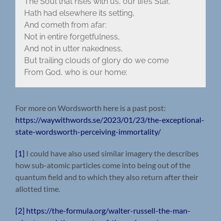
The Soul that rises with us, our life’s Star,
Hath had elsewhere its setting,
And cometh from afar:
Not in entire forgetfulness,
And not in utter nakedness,
But trailing clouds of glory do we come
From God, who is our home:
For more on Wordsworth here is a past post:
https://waywithwords.se/2023/01/23/the-exceptional-
state-wordsworth-perceiving-immortality/
[1]
I could have also used similar imagery the describes
how sub-atomic particles come into being out of the
quantum field and to which they also return after their
allotted time.
[2]
https://the-formula.org/walter-russell-the-man-