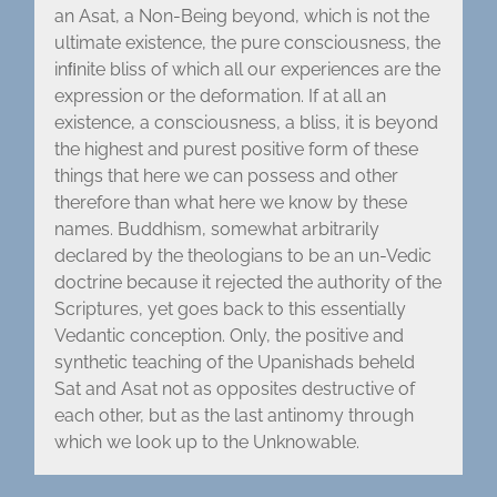
an Asat, a Non-Being beyond, which is not the
ultimate existence, the pure consciousness, the
inﬁnite bliss of which all our experiences are the
expression or the deformation. If at all an
existence, a consciousness, a bliss, it is beyond
the highest and purest positive form of these
things that here we can possess and other
therefore than what here we know by these
names. Buddhism, somewhat arbitrarily
declared by the theologians to be an un-Vedic
doctrine because it rejected the authority of the
Scriptures, yet goes back to this essentially
Vedantic conception. Only, the positive and
synthetic teaching of the Upanishads beheld
Sat and Asat not as opposites destructive of
each other, but as the last antinomy through
which we look up to the Unknowable.