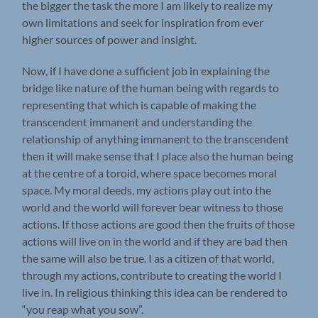
the bigger the task the more I am likely to realize my
own limitations and seek for inspiration from ever
higher sources of power and insight.
Now, if I have done a sufficient job in explaining the
bridge like nature of the human being with regards to
representing that which is capable of making the
transcendent immanent and understanding the
relationship of anything immanent to the transcendent
then it will make sense that I place also the human being
at the centre of a toroid, where space becomes moral
space. My moral deeds, my actions play out into the
world and the world will forever bear witness to those
actions. If those actions are good then the fruits of those
actions will live on in the world and if they are bad then
the same will also be true. I as a citizen of that world,
through my actions, contribute to creating the world I
live in. In religious thinking this idea can be rendered to
“you reap what you sow”.