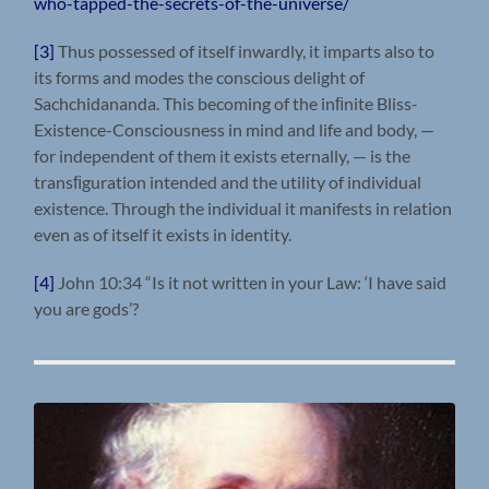
who-tapped-the-secrets-of-the-universe/
[3]
Thus possessed of itself inwardly, it imparts also to
its forms and modes the conscious delight of
Sachchidananda. This becoming of the inﬁnite Bliss-
Existence-Consciousness in mind and life and body, —
for independent of them it exists eternally, — is the
transﬁguration intended and the utility of individual
existence. Through the individual it manifests in relation
even as of itself it exists in identity.
[4]
John 10:34 “Is it not written in your Law: ‘I have said
you are gods’?