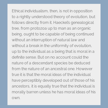
Ethical individualism, then, is not in opposition
to a rightly understood theory of evolution, but
follows directly from it. Haeckel’s genealogical
tree, from protozoa up to man as an organic
being, ought to be capable of being continued
without an interruption of natural law and
without a break in the uniformity of evolution,
up to the individual as a being that is moral in a
definite sense. But on no account could the
nature of a descendant species be deduced
from the nature of an ancestral one. However
true it is that the moral ideas of the individual
have perceptibly developed out of those of his
ancestors, it is equally true that the individual is
morally barren unless he has moral ideas of his
own.