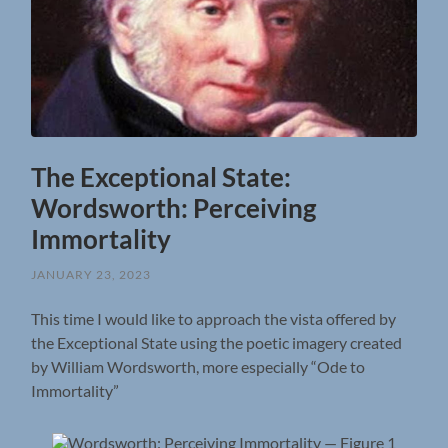
The Exceptional State:
Wordsworth: Perceiving
Immortality
JANUARY 23, 2023
This time I would like to approach the vista offered by
the Exceptional State using the poetic imagery created
by William Wordsworth, more especially “Ode to
Immortality”