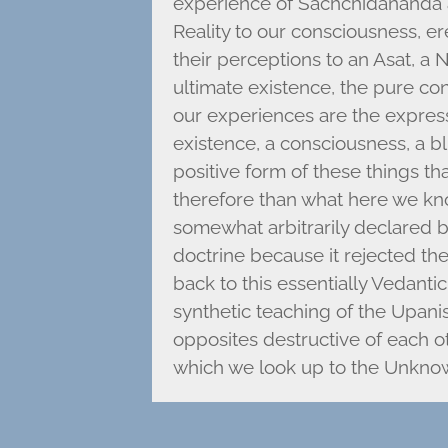
experience of Sachchidananda a
Reality to our consciousness, er
their perceptions to an Asat, a
ultimate existence, the pure cons
our experiences are the expressi
existence, a consciousness, a bl
positive form of these things t
therefore than what here we k
somewhat arbitrarily declared b
doctrine because it rejected the
back to this essentially Vedanti
synthetic teaching of the Upani
opposites destructive of each ot
which we look up to the Unkno