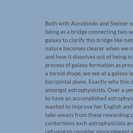
Both with Aurobindo and Steiner w
being as a bridge connecting two wo
galaxy to clarify this bridge like na
nature becomes clearer when we c
and how it dissolves out of being in
process of galaxy formation as pre
a toroid shape, we see at a galaxy l
horizontal plane. Exactly why this is
amongst astrophysicists. Over a pe
to have an accomplished astrophysi
wanted to improve her English and 
take-aways from these rewarding 
contortions such astrophysicists a
refusing to consider more elegant a