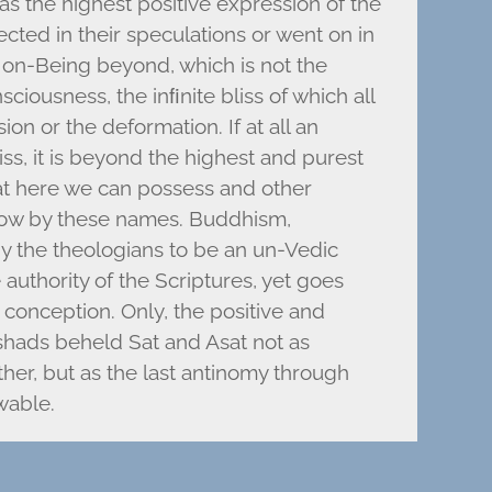
s the highest positive expression of the
ected in their speculations or went on in
 Non-Being beyond, which is not the
ciousness, the inﬁnite bliss of which all
on or the deformation. If at all an
iss, it is beyond the highest and purest
hat here we can possess and other
now by these names. Buddhism,
y the theologians to be an un-Vedic
 authority of the Scriptures, yet goes
c conception. Only, the positive and
shads beheld Sat and Asat not as
her, but as the last antinomy through
wable.