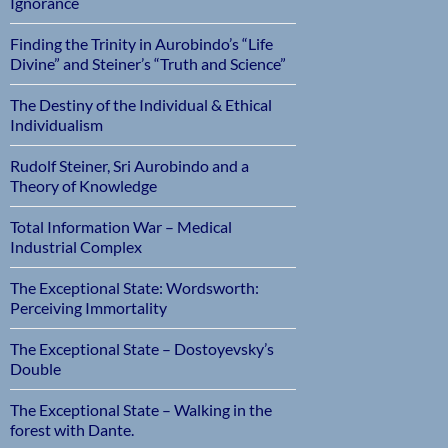
Ignorance
Finding the Trinity in Aurobindo’s “Life
Divine” and Steiner’s “Truth and Science”
The Destiny of the Individual & Ethical
Individualism
Rudolf Steiner, Sri Aurobindo and a
Theory of Knowledge
Total Information War – Medical
Industrial Complex
The Exceptional State: Wordsworth:
Perceiving Immortality
The Exceptional State – Dostoyevsky’s
Double
The Exceptional State – Walking in the
forest with Dante.