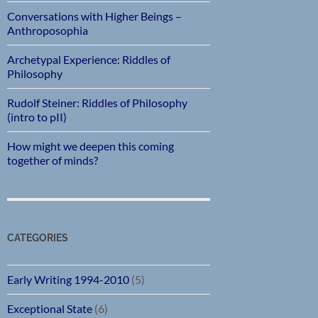
Conversations with Higher Beings –
Anthroposophia
Archetypal Experience: Riddles of
Philosophy
Rudolf Steiner: Riddles of Philosophy
(intro to pII)
How might we deepen this coming
together of minds?
CATEGORIES
Early Writing 1994-2010
(5)
Exceptional State
(6)