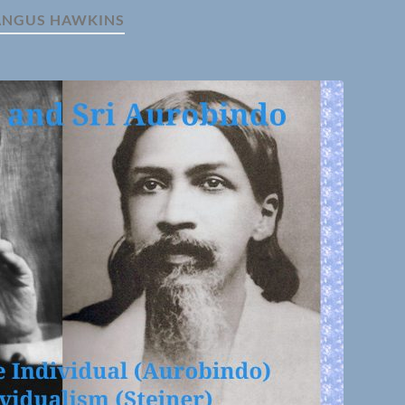
ANGUS HAWKINS