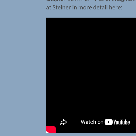
at Steiner in more detail here: