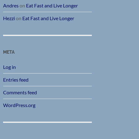
Andres
on
Eat Fast and Live Longer
Hezzi
on
Eat Fast and Live Longer
META
Log in
Entries feed
Comments feed
WordPress.org