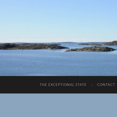
THE EXCEPTIONAL STATE
CONTACT