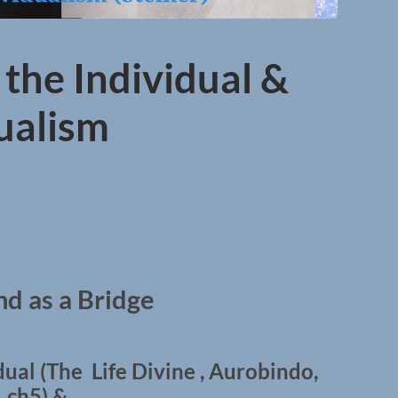
 the Individual &
dualism
d as a Bridge
dual (The Life Divine , Aurobindo,
ch5) &