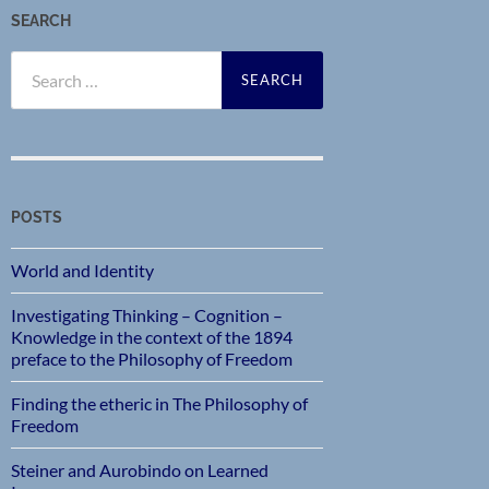
SEARCH
Search
for:
POSTS
World and Identity
Investigating Thinking – Cognition –
Knowledge in the context of the 1894
preface to the Philosophy of Freedom
Finding the etheric in The Philosophy of
Freedom
Steiner and Aurobindo on Learned