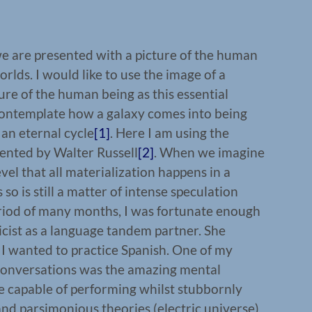
e are presented with a picture of the human
rlds. I would like to use the image of a
ture of the human being as this essential
ontemplate how a galaxy comes into being
 an eternal cycle
[1]
. Here I am using the
sented by Walter Russell
[2]
. When we imagine
evel that all materialization happens in a
 so is still a matter of intense speculation
riod of many months, I was fortunate enough
cist as a language tandem partner. She
I wanted to practice Spanish. One of my
conversations was the amazing mental
re capable of performing whilst stubbornly
nd parsimonious theories (electric universe)