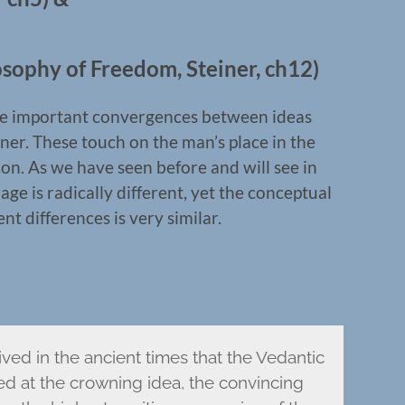
sophy of Freedom, Steiner, ch12)
some important convergences between ideas
ner. These touch on the man’s place in the
on. As we have seen before and will see in
ge is radically different, yet the conceptual
 differences is very similar.
ived in the ancient times that the Vedantic
ved at the crowning idea, the convincing