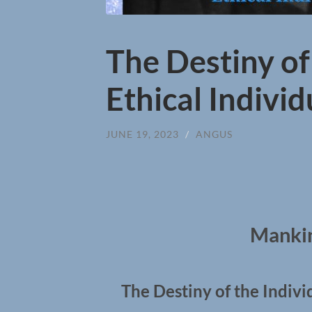
The Destiny of
Ethical Indivi
JUNE 19, 2023
/
ANGUS
Mankin
The Destiny of the Indivi