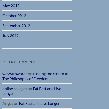
May 2013
October 2012
September 2012
July 2012
RECENT COMMENTS
waywithwords
on
Finding the etheric in
The Philosophy of Freedom
online colleges
on
Eat Fast and Live
Longer
Angus
on
Eat Fast and Live Longer