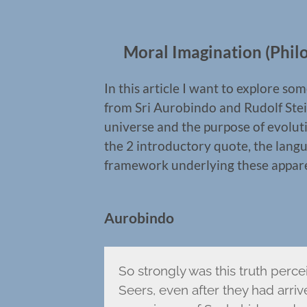
Moral Imagination (Philo
In this article I want to explore 
from Sri Aurobindo and Rudolf Stei
universe and the purpose of evoluti
the 2 introductory quote, the langua
framework underlying these apparent
Aurobindo
So strongly was this truth perce
Seers, even after they had arri