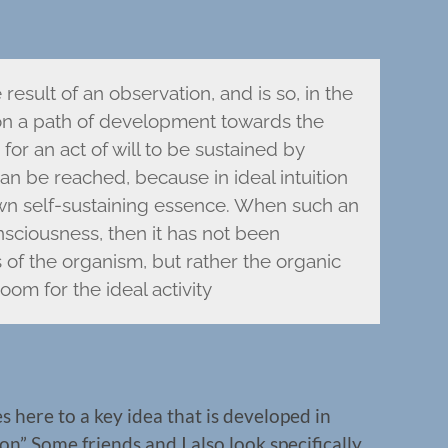
result of an observation, and is so, in the
 on a path of development towards the
or an act of will to be sustained by
 can be reached, because in ideal intuition
 own self-sustaining essence. When such an
nsciousness, then it has not been
of the organism, but rather the organic
oom for the ideal activity
s here to a key idea that is developed in
n” Some friends and I also look specifically