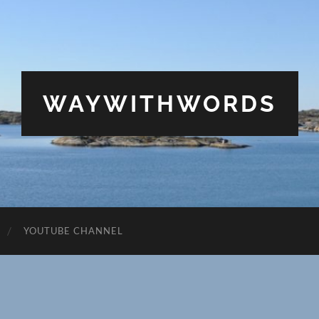
WAYWITHWORDS
YOUTUBE CHANNEL