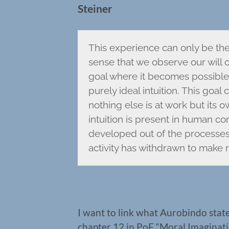
Steiner
This experience can only be the 
sense that we observe our will
goal where it becomes possible f
purely ideal intuition. This goal
nothing else is at work but its
intuition is present in human co
developed out of the processes 
activity has withdrawn to make r
I want to link what Aurobindo state
chapter 12 in PoF “Moral Imaginatio