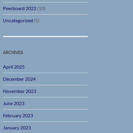
Peerboard 2022
(10)
Uncategorized
(5)
ARCHIVES
April 2025
December 2024
November 2023
June 2023
February 2023
January 2023